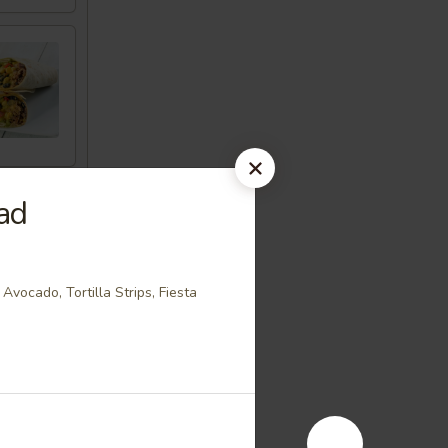
ad
Avocado, Tortilla Strips, Fiesta