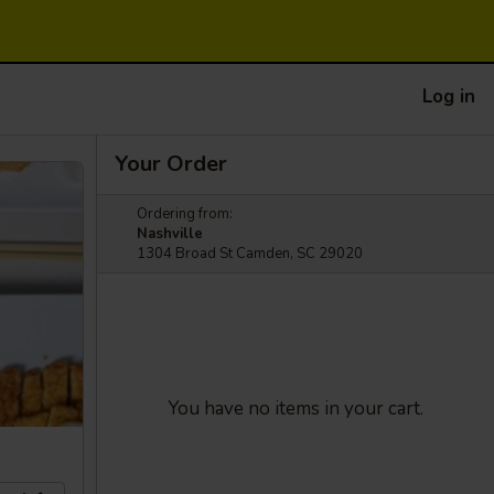
Log in
Your Order
Ordering from:
Nashville
1304 Broad St Camden, SC 29020
You have no items in your cart.