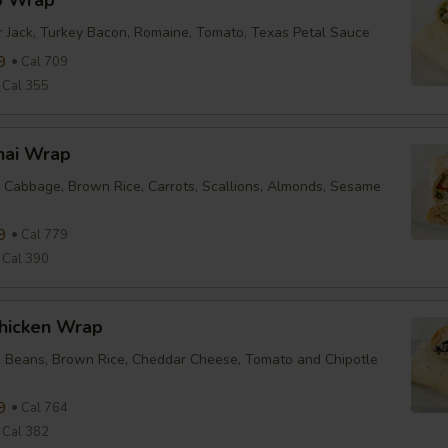
b Wrap
r Jack, Turkey Bacon, Romaine, Tomato, Texas Petal Sauce
9
Cal 709
Cal 355
hai Wrap
 Cabbage, Brown Rice, Carrots, Scallions, Almonds, Sesame
9
Cal 779
Cal 390
Chicken Wrap
k Beans, Brown Rice, Cheddar Cheese, Tomato and Chipotle
9
Cal 764
Cal 382