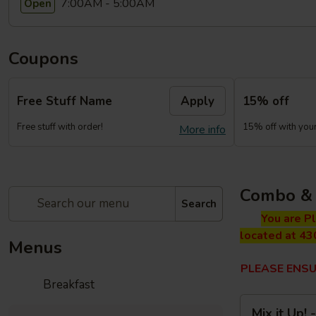
7:00AM - 5:00AM
Open
Coupons
Free Stuff Name
Apply
15% off
Free stuff with order!
15% off with your 
More info
Combo & 
Search
You are P
located at 43
Menus
PLEASE ENSU
Breakfast
Mix
Mix it Up!