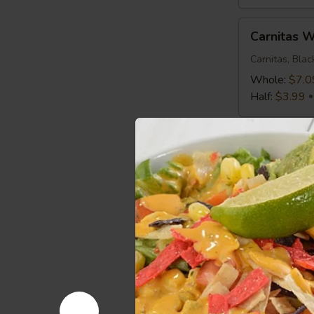
Carnitas
Carnitas 
Wrap
Carnitas, Bla
Whole:
$7.0
Half:
$3.99
Mediterranean
Mediterra
Chicken
Wrap
Chicken, Roma
Greek Vinaigr
Whole:
$7.0
Half:
$3.99
Spicy
Spicy Buf
Buffalo
Wrap
Chicken, Roma
Whole:
$7.0