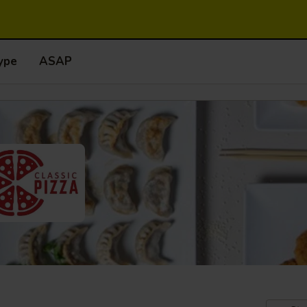
ype
ASAP