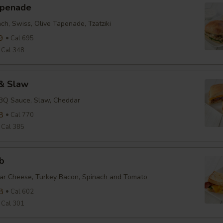
apenade
ch, Swiss, Olive Tapenade, Tzatziki
9
Cal 695
Cal 348
& Slaw
BBQ Sauce, Slaw, Cheddar
8
Cal 770
Cal 385
b
ar Cheese, Turkey Bacon, Spinach and Tomato
8
Cal 602
Cal 301