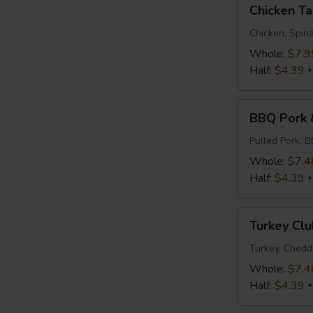
Chicken
Chicken T
Tapenade
Chicken, Spina
Whole:
$7.9
Half:
$4.39
BBQ
BBQ Pork 
Pork
&
Pulled Pork, 
Slaw
Whole:
$7.4
Half:
$4.39
Turkey
Turkey Clu
Club
Turkey, Chedd
Whole:
$7.4
Half:
$4.39