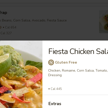
Wrap
ck Beans, Corn Salsa, Avocado, Fiesta Sauce
9
Cal 654
Cal 327
Fiesta Chicken Sal
nean Chicken Wrap
ine, Tomato, Olive Tapenade, English Cucumber, Feta, Onion,
ette
Gluten Free
9
Cal 635
Chicken, Romaine, Corn Salsa, Tomato, 
Cal 318
Dressing
Cal 445
falo Wrap
ine, Tomato, Cheddar, Buffalo Sauce
Extras
9
Cal 579