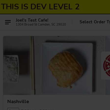
THIS IS DEV LEVEL 2
Joel's Test Cafe!
Select Order T
1304 Broad St Camden, SC 29020
Nashville