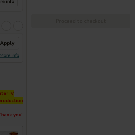
re info
Proceed to checkout
Apply
More info
ter IV
production
hank you!