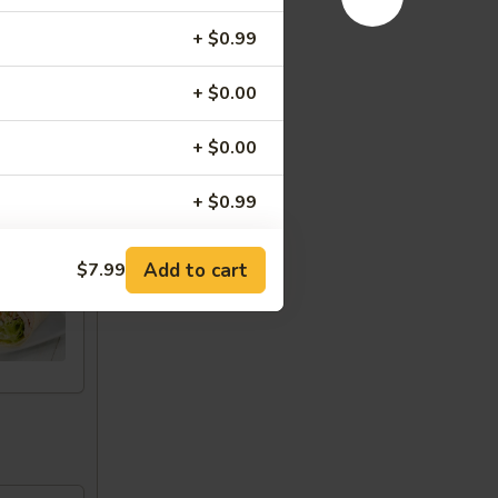
+ $0.99
+ $0.00
+ $0.00
+ $0.99
u
+ $0.99
Add to cart
$7.99
+ $0.99