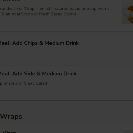
 Sandwich or Wrap + Small Featured Salad or Soup with a
k & an Acai Scoop or Fresh Baked Cookie.
Meal: Add Chips & Medium Drink
Meal: Add Side & Medium Drink
up of soup or Small Salad
 Wraps