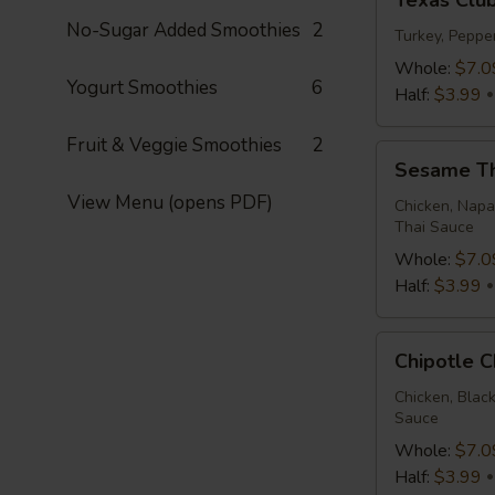
Texas Clu
Club
No-Sugar Added Smoothies
2
Wrap
Turkey, Peppe
Whole:
$7.0
Yogurt Smoothies
6
Half:
$3.99
Fruit & Veggie Smoothies
2
Sesame
Sesame T
Thai
View Menu (opens PDF)
Wrap
Chicken, Napa
Thai Sauce
Whole:
$7.0
Half:
$3.99
Chipotle
Chipotle 
Chicken
Wrap
Chicken, Blac
Sauce
Whole:
$7.0
Half:
$3.99