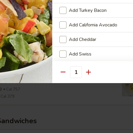
Cal 290
Add Turkey Bacon
aesar Wrap
Add California Avocado
ine, Parmesan, Croutons, Caesar Dressing
Add Cheddar
9
Cal 654
Cal 327
Add Swiss
View Men
Add Pepper Jack
wiss & Slaw Wrap
Quantity
, Slaw, Romaine, 1000 Island
Add American Cheese
9
Cal 757
Cal 379
Who is this item for
Sandwiches
Special instructions