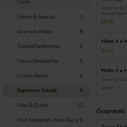
it
Lunch
Up!
Choice of 1/2
Fountain Drin
-
Combo & Specials
3
Choose
$8.99
4
Gourmet Wraps
8
Make
Make it a 
it
Toasted Sandwiches
6
a
$2.49
Meal:
Classic Sandwiches
5
Add
Make
Make it a 
Chips
it
Protein Bowls
6
&
a
Choice of a c
Medium
Meal:
$4.49
Signature Salads
5
Drink
Add
Side
Sides & Drinks
12
&
Gourmet
Medium
Fruit Smoothies (Non-Dairy)
6
Drink
Texas