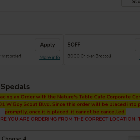
Sto
Apply
5OFF
first order!
BOGO Chicken Broccoli
More info
Specials
lacing an Order with the Nature's Table Cafe Corporate Cen
01 W Boy Scout Blvd. Since this order will be placed into 
promptly, once it is placed, it cannot be cancelled.
RE YOU ARE ORDERING FROM THE CORRECT LOCATION. T
 - Choose 4