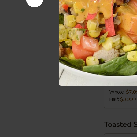
Half:
$3.99
Chicken
Chicken C
Caesar
Wrap
Chicken, Roma
Whole:
$7.0
Half:
$3.99
Turkey,
Turkey, S
Swiss
&
Turkey, Swiss
Slaw
Whole:
$7.0
Wrap
Half:
$3.99
Toasted 