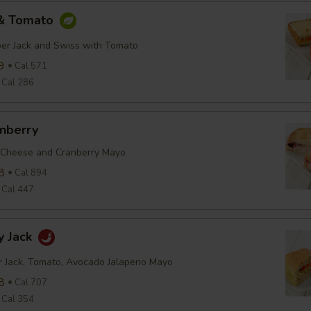
 & Tomato
er Jack and Swiss with Tomato
9
Cal 571
Cal 286
anberry
 Cheese and Cranberry Mayo
8
Cal 894
Cal 447
y Jack
r Jack, Tomato, Avocado Jalapeno Mayo
8
Cal 707
Cal 354