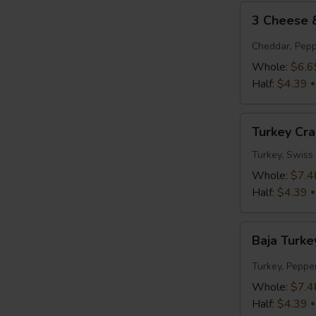
3
3 Cheese
Cheese
&
Cheddar, Pepp
Tomato
Whole:
$6.6
Half:
$4.39
Turkey
Turkey Cr
Cranberry
Turkey, Swiss
Whole:
$7.4
Half:
$4.39
Baja
Baja Turke
Turkey
Jack
Turkey, Peppe
Whole:
$7.4
Half:
$4.39