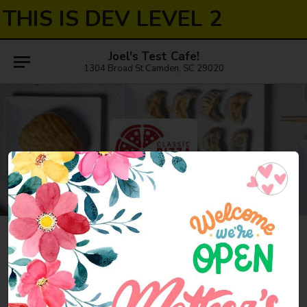
THIS IS DEV LEVEL 2
Joel's Test Cafe!
1304 Broad St Camden, SC 29020
Nashville
7:00AM - 11:00PM
Open
Store info
Call us