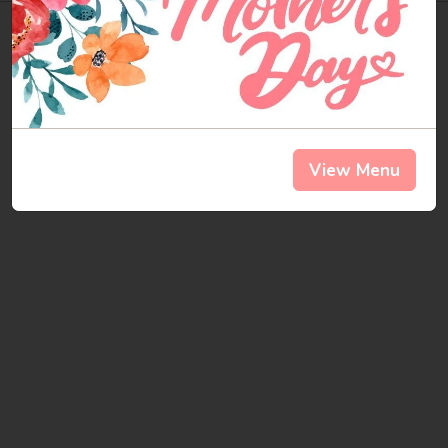
here
you
go
.
Check
it out.
View Menu