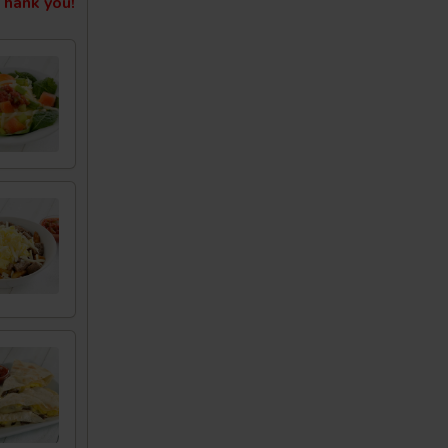
hank you!