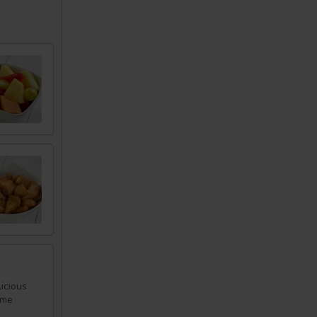
icious
ome