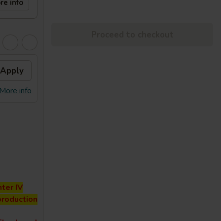
re info
Proceed to checkout
Apply
More info
ter IV
production