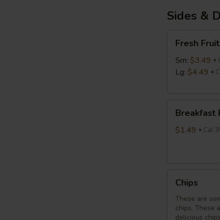
Sides & D
Fresh
Fresh Fruit
Fruit
Sm:
$3.49
Lg:
$4.49
C
Breakfast
Breakfast
Potatoes
$1.49
Cal 3
Chips
Chips
These are som
chips. These 
delicious chip