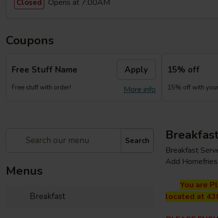
Opens at 7:00AM
Closed
Coupons
Free Stuff Name
Apply
15% off
Free stuff with order!
15% off with your 
More info
Breakfas
Search
Breakfast Serv
Add Homefries 
Menus
You are P
Breakfast
located at 43