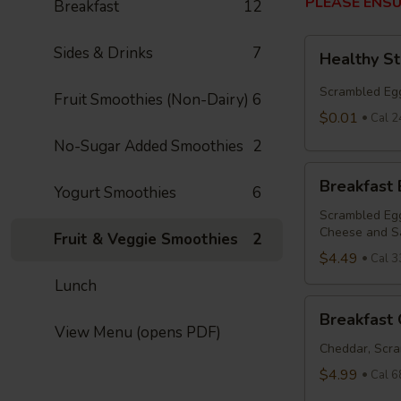
PLEASE ENSU
Breakfast
12
Healthy
Sides & Drinks
7
Healthy S
Start
Bowl
Scrambled Egg
Fruit Smoothies (Non-Dairy)
6
$0.01
Cal 2
No-Sugar Added Smoothies
2
Breakfast
Breakfast
Yogurt Smoothies
6
Bowl
Scrambled Egg
Cheese and S
Fruit & Veggie Smoothies
2
$4.49
Cal 3
Lunch
Breakfast
Breakfast 
Quesadilla
View Menu (opens PDF)
Cheddar, Scra
$4.99
Cal 6