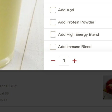
oast
Add Açai
oast with a Lemon Wedge
Add Protein Powder
24
Add High Energy Blend
Add Immune Blend
Cal 298
View Men
Cheese:
$2.48
Cal 368
Add Multi-Vitamin & Mineral B
Quantity
Who is this item for
sonal Fruit
Cal 66
Special instructions
al 99