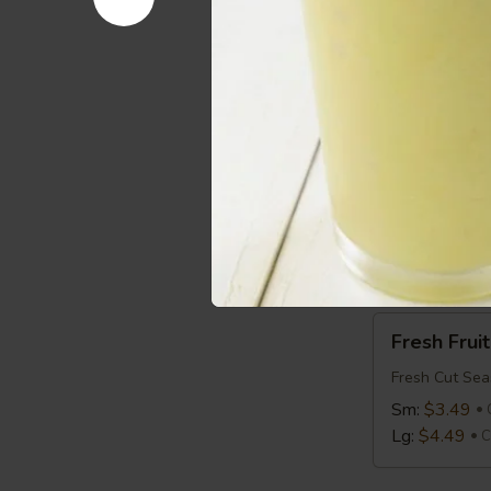
Avocado
Avocado T
Toast
Avocado on T
$2.99
Cal 2
Bagel
Bagel
Bagel:
$1.99
with Cream 
Fresh
Fresh Fruit
Fruit
Fresh Cut Sea
Sm:
$3.49
Lg:
$4.49
C