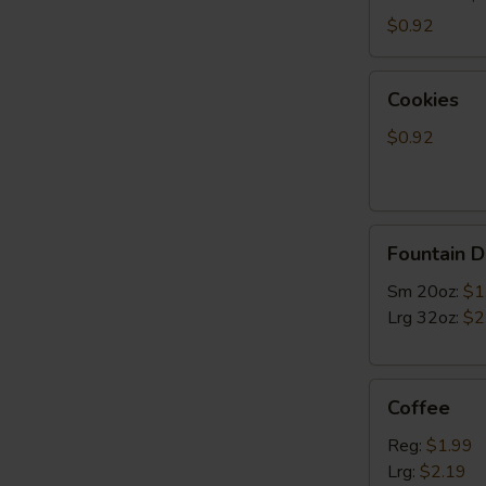
$0.92
Cookies
Cookies
$0.92
Fountain
Fountain D
Drinks
Sm 20oz:
$1
Lrg 32oz:
$2
Coffee
Coffee
Reg:
$1.99
Lrg:
$2.19