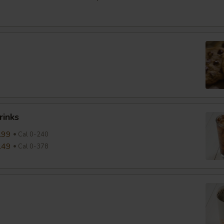
rinks
.99
Cal 0-240
.49
Cal 0-378