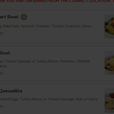
RE YOU ARE ORDERING FROM THE CORRECT LOCATION. T
tart Bowl
, Baby Kale, Spinach, Cheddar, Tomato, Scallions, Salsa
48
 Bowl
s, Turkey Sausage or Turkey Bacon, Potatoes, Cheddar
alsa
30
Quesadilla
mbled Eggs, Turkey Bacon or Turkey Sausage, Side of Salsa
89