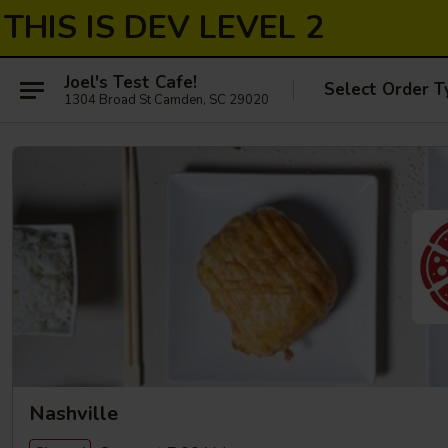
THIS IS DEV LEVEL 2
Joel's Test Cafe!
Select Order T
1304 Broad St Camden, SC 29020
Nashville