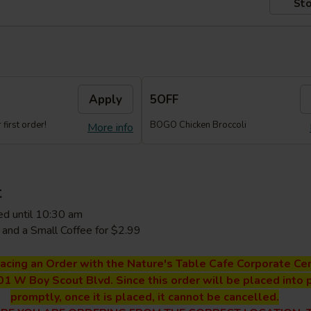
Sto
Apply
5OFF
first order!
BOGO Chicken Broccoli
More info
t
ed until 10:30 am
and a Small Coffee for $2.99
lacing an Order with the Nature's Table Cafe Corporate Cen
01 W Boy Scout Blvd. Since this order will be placed into 
promptly, once it is placed, it cannot be cancelled.