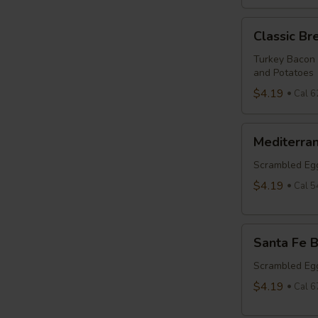
Classic
Classic Br
Breakfast
Burrito
Turkey Bacon
and Potatoes
$4.19
Cal 6
Mediterranean
Mediterran
Breakfast
Burrito
Scrambled Egg
$4.19
Cal 5
Santa
Santa Fe B
Fe
Breakfast
Scrambled Egg
Burrito
$4.19
Cal 6