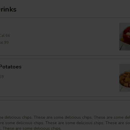
rinks
Cal 66
al 99
 Potatoes
59
e delicious chips. These are some delicious chips. These are some del
are some delicious chips. These are some delicious chips. These are s
s. These are some delicious chips.