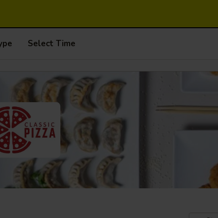
ype
Select Time