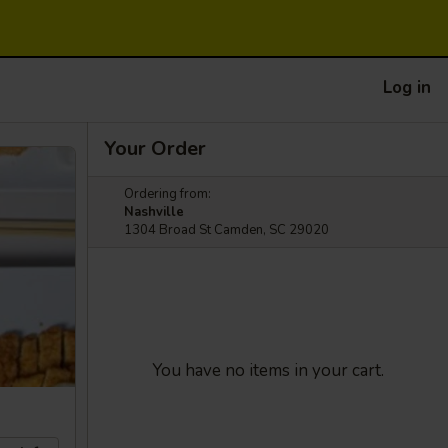
Log in
Your Order
Ordering from:
Nashville
1304 Broad St Camden, SC 29020
You have no items in your cart.