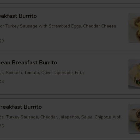
eakfast Burrito
 or Turkey Sausage with Scrambled Eggs, Cheddar Cheese
29
ean Breakfast Burrito
s, Spinach, Tomato, Olive Tapenade, Feta
44
reakfast Burrito
s, Turkey Sausage, Cheddar, Jalapenos, Salsa, Chipotle Aioli
75