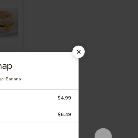
nap
ngo, Banana
$4.99
$6.49