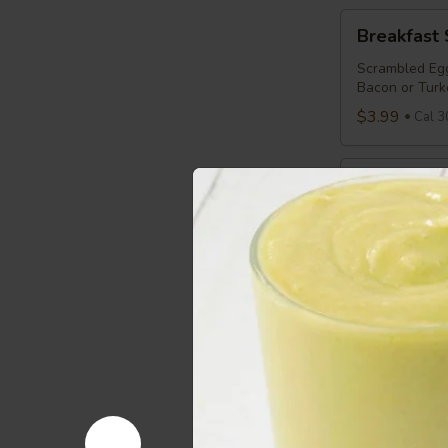
Breakfast
Breakfast
Sandwich
Scrambled Egg
Bacon or Turk
$3.99
Cal 3
Breakfast
Breakfast 
Panini
Scrambled Egg
Bread
$3.99
Cal 3
Sensible
Sensible S
Starter
Egg Whites, C
$3.29
Cal 2