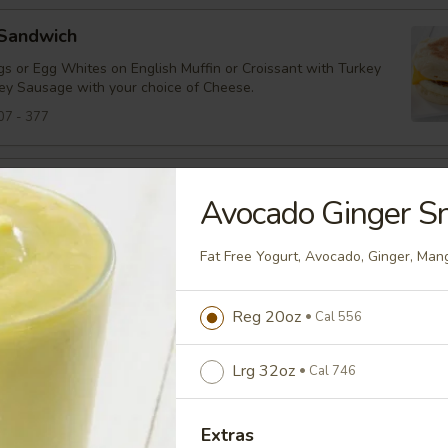
 Sandwich
s or Egg Whites on English Muffin or Croissant with Turkey
ey Sausage with your choice of Cheese.
07 - 377
Panini
Avocado Ginger S
s, Cheddar Cheese, Turkey Bacon and Tomato on Panini
Fat Free Yogurt, Avocado, Ginger, Ma
94
Reg 20oz
Cal 556
tarter
heddar, Spinach, Tomato on an English Muffin
Lrg 32oz
Cal 746
38
Extras