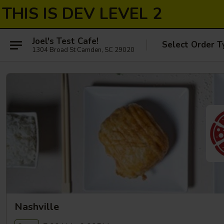
THIS IS DEV LEVEL 2
Joel's Test Cafe!
Select Order T
1304 Broad St Camden, SC 29020
Nashville