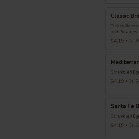
Classic
Classic Br
Breakfast
Burrito
Turkey Bacon
and Potatoes
$4.19
Cal 6
Mediterranean
Mediterran
Breakfast
Burrito
Scrambled Egg
$4.19
Cal 5
Santa
Santa Fe B
Fe
Breakfast
Scrambled Egg
Burrito
$4.19
Cal 6