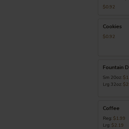
$0.92
Cookies
Cookies
$0.92
Fountain
Fountain D
Drinks
Sm 20oz:
$1
Lrg 32oz:
$2
Coffee
Coffee
Reg:
$1.99
Lrg:
$2.19