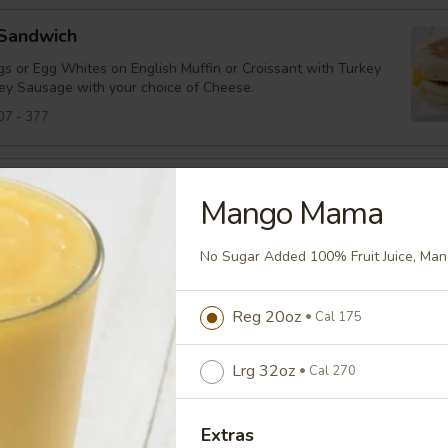
 Sandwich
s or Egg Whites on English Muffin or Croissant with Turkey
ey Sausage with your choice of Cheese.
07 - 377
Panini
Mango Mama
s, Cheddar Cheese, Turkey Bacon and Tomato on Panini
No Sugar Added 100% Fruit Juice, Man
94
Reg 20oz
Cal 175
tarter
heddar, Spinach, Tomato on an English Muffin
Lrg 32oz
Cal 270
38
Extras