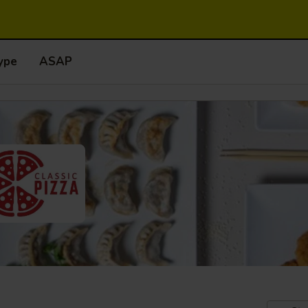
ype
ASAP