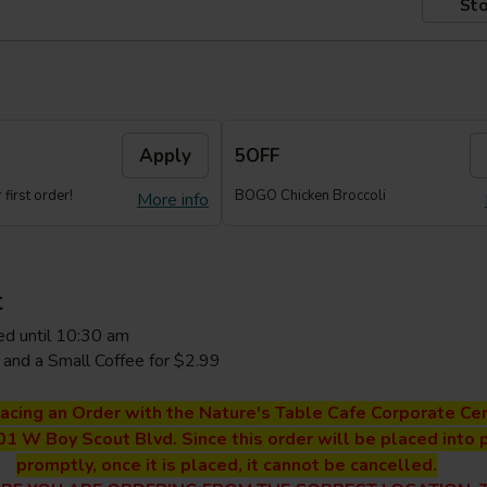
Sto
Apply
5OFF
first order!
BOGO Chicken Broccoli
More info
t
ed until 10:30 am
and a Small Coffee for $2.99
lacing an Order with the Nature's Table Cafe Corporate Cen
01 W Boy Scout Blvd. Since this order will be placed into 
promptly, once it is placed, it cannot be cancelled.