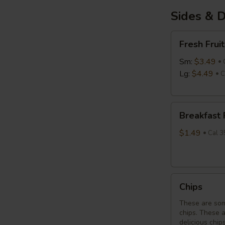
Sides & D
Fresh
Fresh Fruit
Fruit
Sm:
$3.49
Lg:
$4.49
C
Breakfast
Breakfast
Potatoes
$1.49
Cal 3
Chips
Chips
These are som
chips. These 
delicious chip