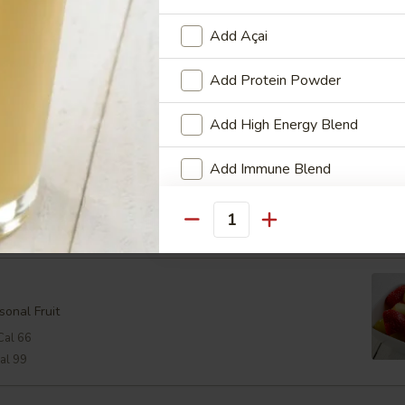
oast
Add Açai
oast with a Lemon Wedge
Add Protein Powder
24
Add High Energy Blend
Add Immune Blend
Cal 298
View Men
Cheese:
$2.48
Cal 368
Add Multi-Vitamin & Mineral B
Quantity
Who is this item for
sonal Fruit
Cal 66
Special instructions
al 99