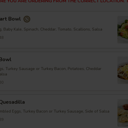
RE YOU ARE ORDERING FROM THE CORRECT LOCATION. T
tart Bowl
, Baby Kale, Spinach, Cheddar, Tomato, Scallions, Salsa
48
 Bowl
s, Turkey Sausage or Turkey Bacon, Potatoes, Cheddar
alsa
30
Quesadilla
mbled Eggs, Turkey Bacon or Turkey Sausage, Side of Salsa
89