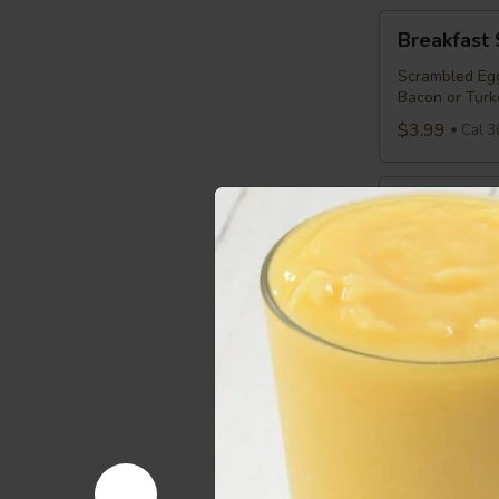
Breakfast
Breakfast
Sandwich
Scrambled Egg
Bacon or Turk
$3.99
Cal 3
Breakfast
Breakfast 
Panini
Scrambled Egg
Bread
$3.99
Cal 3
Sensible
Sensible S
Starter
Egg Whites, C
$3.29
Cal 2