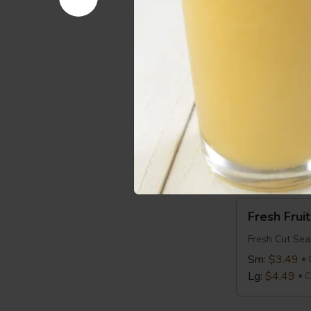
Avocado
Avocado T
Toast
Avocado on T
$2.99
Cal 2
Bagel
Bagel
Bagel:
$1.99
with Cream 
Fresh
Fresh Fruit
Fruit
Fresh Cut Sea
Sm:
$3.49
Lg:
$4.49
C