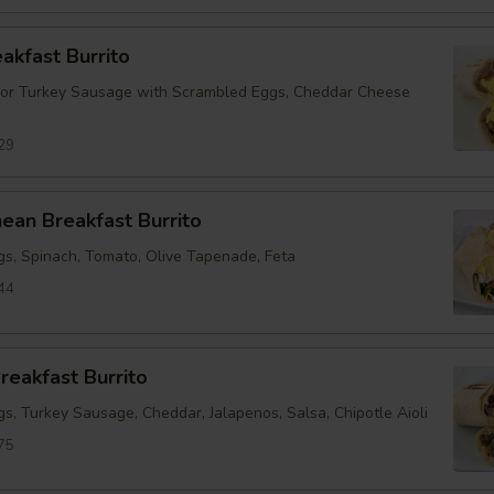
eakfast Burrito
 or Turkey Sausage with Scrambled Eggs, Cheddar Cheese
29
ean Breakfast Burrito
s, Spinach, Tomato, Olive Tapenade, Feta
44
reakfast Burrito
s, Turkey Sausage, Cheddar, Jalapenos, Salsa, Chipotle Aioli
75