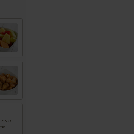
icious
ome