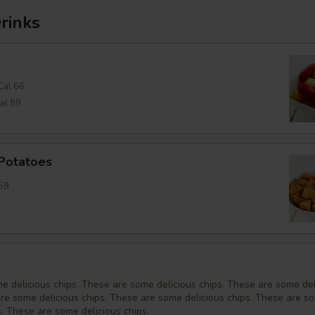
rinks
Cal 66
al 99
 Potatoes
59
e delicious chips. These are some delicious chips. These are some del
are some delicious chips. These are some delicious chips. These are s
s. These are some delicious chips.