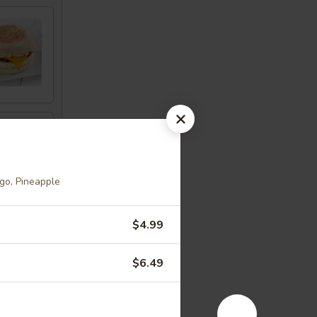
go, Pineapple
$4.99
$6.49