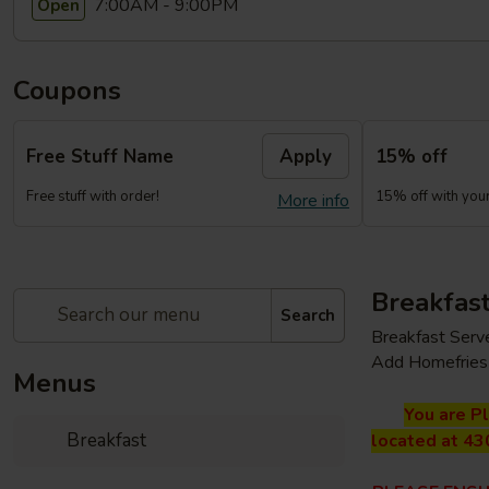
7:00AM - 9:00PM
Open
Coupons
Free Stuff Name
Apply
15% off
Free stuff with order!
15% off with your 
More info
Breakfas
Search
Breakfast Serv
Add Homefries 
Menus
You are P
Breakfast
located at 43