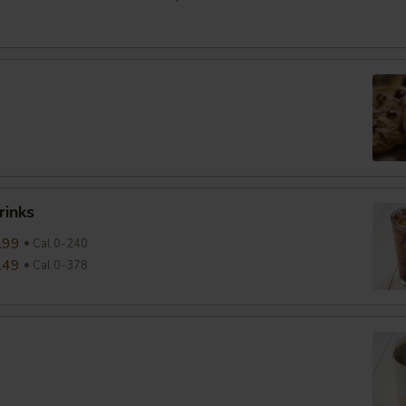
rinks
.99
Cal 0-240
.49
Cal 0-378