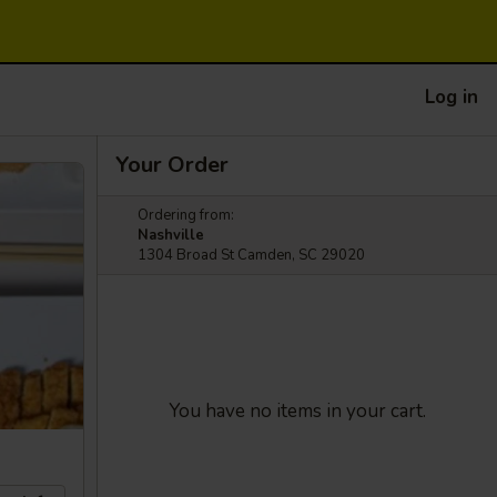
Log in
Your Order
Ordering from:
Nashville
1304 Broad St Camden, SC 29020
You have no items in your cart.