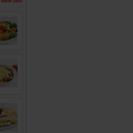
hank you!