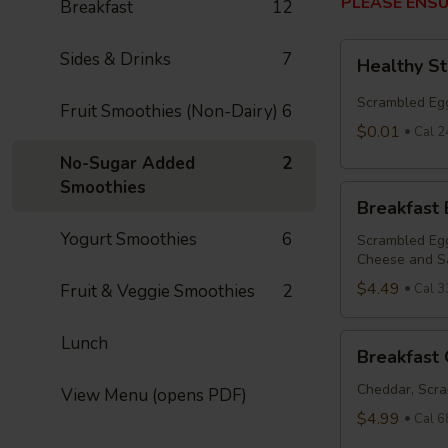
PLEASE ENSU
Breakfast
12
Healthy
Sides & Drinks
7
Healthy S
Start
Bowl
Scrambled Egg
Fruit Smoothies (Non-Dairy)
6
$0.01
Cal 2
No-Sugar Added
2
Smoothies
Breakfast
Breakfast
Bowl
Yogurt Smoothies
6
Scrambled Egg
Cheese and S
$4.49
Fruit & Veggie Smoothies
2
Cal 3
Breakfast
Lunch
Breakfast 
Quesadilla
Cheddar, Scra
View Menu (opens PDF)
$4.99
Cal 6