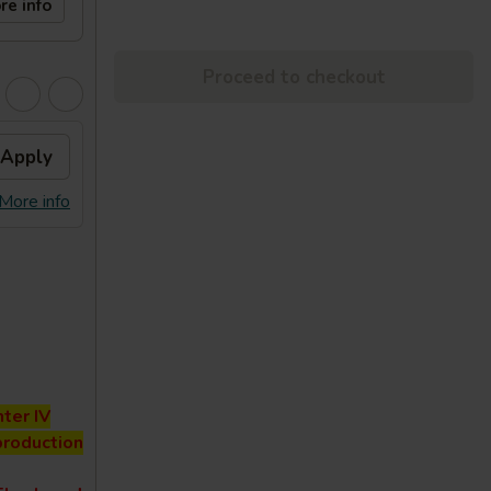
re info
Proceed to checkout
Apply
More info
ter IV
production