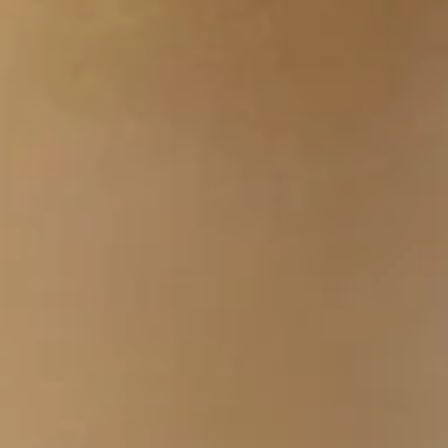
You are Placing an Order with the Nature's Table Cafe
Corporate Center IV located at 4301 W Boy Scout
Blvd. Since this order will be placed into production
promptly, once it is placed, it cannot be cancelled.
PLEASE ENSURE YOU ARE ORDERING FROM THE
CORRECT LOCATION. Thank you!
Healthy
Healthy Start Bowl
Start
Bowl
Scrambled Egg, Baby Kale, Spinach,
Cheddar, Tomato, Scallions, Salsa
$0.01
Cal 248
Breakfast
Breakfast Bowl
Bowl
Scrambled Eggs, Turkey Sausage or Turkey
Bacon, Potatoes, Cheddar Cheese and
Salsa