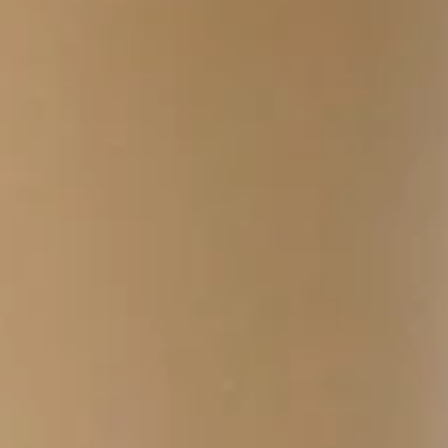
$4.49
Cal 330
Breakfast
Breakfast Quesadilla
Quesadilla
Cheddar, Scrambled Eggs, Turkey Bacon or
Turkey Sausage, Side of Salsa
$4.99
Cal 689
Classic
Classic Breakfast Burrito
Breakfast
Burrito
Turkey Bacon or Turkey Sausage with
Scrambled Eggs, Cheddar Cheese and
Potatoes
$4.19
Cal 629
Mediterranean
Mediterranean Breakfast Burrito
Breakfast
Burrito
Scrambled Eggs, Spinach, Tomato, Olive