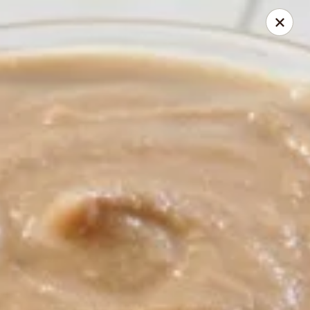
THIS IS DEV LEVEL 2
Joel's Test Cafe!
1304 Broad St Camden, SC 29020
Select Order Type
ASAP
Nashville