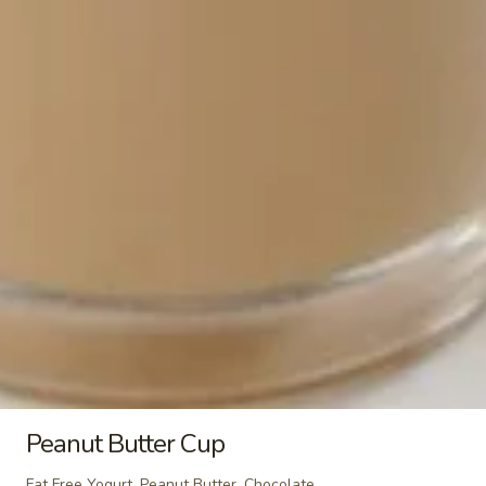
Tapenade, Feta
$4.19
Cal 544
Santa
Santa Fe Breakfast Burrito
Fe
Breakfast
Scrambled Eggs, Turkey Sausage, Cheddar,
Jalapenos, Salsa, Chipotle Aioli
Burrito
$4.19
Cal 675
Breakfast
Breakfast Sandwich
Sandwich
Scrambled Eggs or Egg Whites on English
Muffin or Croissant with Turkey Bacon or
Turkey Sausage with your choice of
Cheese.
$3.99
Cal 307 - 377
Peanut Butter Cup
Breakfast
Fat Free Yogurt, Peanut Butter, Chocolate