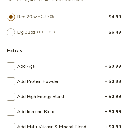
Breakfast Panini
Panini
Scrambled Eggs, Cheddar Cheese, Turkey
Bacon and Tomato on Panini Bread
Reg 20oz
$4.99
Cal 865
$3.99
Cal 394
Lrg 32oz
$6.49
Cal 1298
Sensible
Sensible Starter
Starter
Extras
Egg Whites, Cheddar, Spinach, Tomato on
an English Muffin
$3.29
Add Açai
+ $0.99
Cal 238
Avocado
Add Protein Powder
+ $0.99
Avocado Toast
Toast
Avocado on Toast with a Lemon Wedge
Add High Energy Blend
+ $0.99
$2.99
Cal 224
Add Immune Blend
+ $0.99
Bagel
Bagel
Add Multi-Vitamin & Mineral Blend
+ $0.99