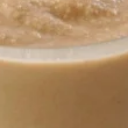
7:00AM - 11:00PM
Open
Store info
Call us
Coupons
Free Stuff Name
Apply
15% off
Free stuff with order!
15% off with your 
More info
Breakfast
Lunch
Yogurt Smoothies
Breakfast
Breakfast Served until 10:30 am
Add Homefries and a Small Coffee for $2.99