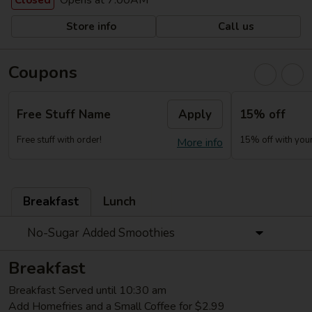
Opens at 7:00AM
Closed
Store info
Call us
Coupons
Free Stuff Name
Apply
15% off
Free stuff with order!
15% off with your 
More info
Breakfast
Lunch
No-Sugar Added Smoothies
Breakfast
Breakfast Served until 10:30 am
Add Homefries and a Small Coffee for $2.99