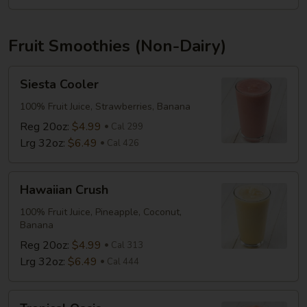
Fruit Smoothies (Non-Dairy)
Siesta
Siesta Cooler
Cooler
100% Fruit Juice, Strawberries, Banana
Reg 20oz:
$4.99
Cal 299
Lrg 32oz:
$6.49
Cal 426
Hawaiian
Hawaiian Crush
Crush
100% Fruit Juice, Pineapple, Coconut,
Banana
Reg 20oz:
$4.99
Cal 313
Lrg 32oz:
$6.49
Cal 444
Tropical