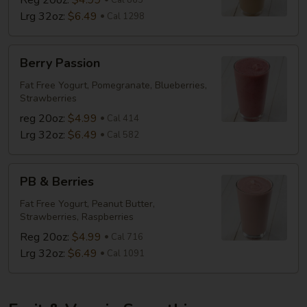
Reg 20oz:
$4.99
Cal 865
Lrg 32oz:
$6.49
Cal 1298
Berry
Berry Passion
Passion
Fat Free Yogurt, Pomegranate, Blueberries,
Strawberries
reg 20oz:
$4.99
Cal 414
Lrg 32oz:
$6.49
Cal 582
PB
PB & Berries
&
Berries
Fat Free Yogurt, Peanut Butter,
Strawberries, Raspberries
Reg 20oz:
$4.99
Cal 716
Lrg 32oz:
$6.49
Cal 1091