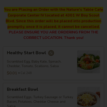
You are Placing an Order with the Nature's Table Cafe
Corporate Center IV located at 4301 W Boy Scout
Blvd. Since this order will be placed into production
promptly, once it is placed, it cannot be cancelled.
PLEASE ENSURE YOU ARE ORDERING FROM THE
CORRECT LOCATION. Thank you!
Healthy
Healthy Start Bowl
Start
Bowl
Scrambled Egg, Baby Kale, Spinach,
Cheddar, Tomato, Scallions, Salsa
$0.01
Cal 248
Breakfast
Breakfast Bowl
Bowl
Scrambled Eggs, Turkey Sausage or Turkey
Bacon, Potatoes, Cheddar Cheese and
Salsa