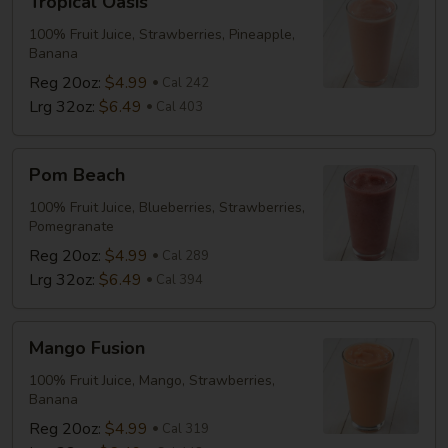
Tropical Oasis
Oasis
100% Fruit Juice, Strawberries, Pineapple,
Banana
Reg 20oz:
$4.99
Cal 242
Lrg 32oz:
$6.49
Cal 403
Pom
Pom Beach
Beach
100% Fruit Juice, Blueberries, Strawberries,
Pomegranate
Reg 20oz:
$4.99
Cal 289
Lrg 32oz:
$6.49
Cal 394
Mango
Mango Fusion
Fusion
100% Fruit Juice, Mango, Strawberries,
Banana
Reg 20oz:
$4.99
Cal 319