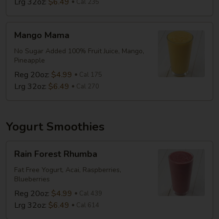
Lrg 32oz:
$6.49
Cal 235
Mango
Mango Mama
Mama
No Sugar Added 100% Fruit Juice, Mango,
Pineapple
Reg 20oz:
$4.99
Cal 175
Lrg 32oz:
$6.49
Cal 270
Yogurt Smoothies
Rain
Rain Forest Rhumba
Forest
Rhumba
Fat Free Yogurt, Acai, Raspberries,
Blueberries
Reg 20oz:
$4.99
Cal 439
Lrg 32oz:
$6.49
Cal 614