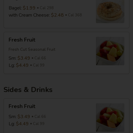
Bagel:
$1.99
Cal 298
with Cream Cheese:
$2.48
Cal 368
Fresh
Fresh Fruit
Fruit
Fresh Cut Seasonal Fruit
Sm:
$3.49
Cal 66
Lg:
$4.49
Cal 99
Sides & Drinks
Fresh
Fresh Fruit
Fruit
Sm:
$3.49
Cal 66
Lg:
$4.49
Cal 99