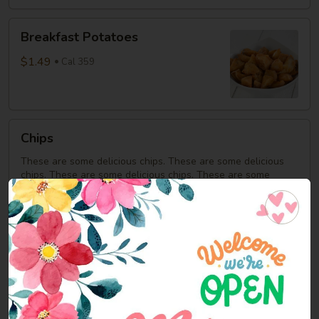
Breakfast
Breakfast Potatoes
Potatoes
$1.49
Cal 359
Chips
Chips
These are some delicious chips. These are some delicious
chips. These are some delicious chips. These are some
delicious chips. These are some delicious chips. These are
some delicious chips. These are some delicious chips.
$0.92
Cookies
Cookies
$0.92