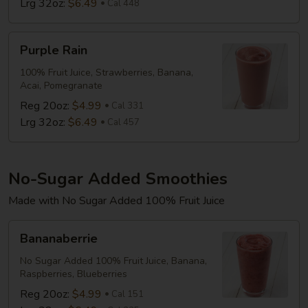
Lrg 32oz:
$6.49
Cal 448
Purple
Purple Rain
Rain
100% Fruit Juice, Strawberries, Banana,
Acai, Pomegranate
Reg 20oz:
$4.99
Cal 331
Lrg 32oz:
$6.49
Cal 457
No-Sugar Added Smoothies
Made with No Sugar Added 100% Fruit Juice
Bananaberrie
Bananaberrie
No Sugar Added 100% Fruit Juice, Banana,
Raspberries, Blueberries
Reg 20oz:
$4.99
Cal 151