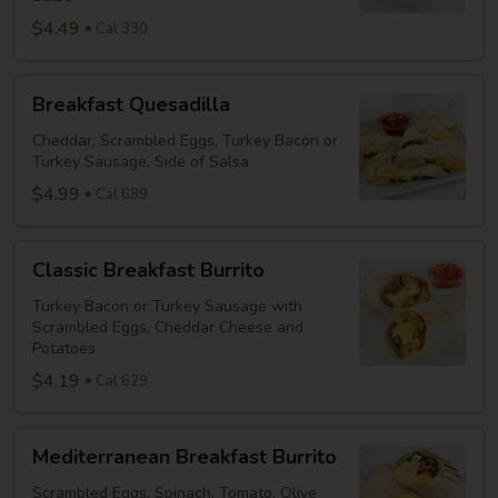
$4.49
Cal 330
Breakfast
Breakfast Quesadilla
Quesadilla
Cheddar, Scrambled Eggs, Turkey Bacon or
Turkey Sausage, Side of Salsa
$4.99
Cal 689
Classic
Classic Breakfast Burrito
Breakfast
Burrito
Turkey Bacon or Turkey Sausage with
Scrambled Eggs, Cheddar Cheese and
Potatoes
$4.19
Cal 629
Mediterranean
Mediterranean Breakfast Burrito
Breakfast
Burrito
Scrambled Eggs, Spinach, Tomato, Olive