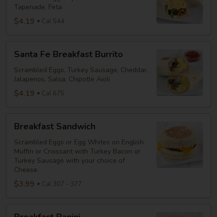
Tapenade, Feta
$4.19
Cal 544
Santa
Santa Fe Breakfast Burrito
Fe
Breakfast
Scrambled Eggs, Turkey Sausage, Cheddar,
Jalapenos, Salsa, Chipotle Aioli
Burrito
$4.19
Cal 675
Breakfast
Breakfast Sandwich
Sandwich
Scrambled Eggs or Egg Whites on English
Muffin or Croissant with Turkey Bacon or
Turkey Sausage with your choice of
Cheese.
$3.99
Cal 307 - 377
Breakfast