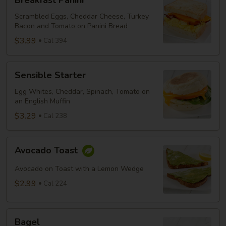
Breakfast Panini
Panini
Scrambled Eggs, Cheddar Cheese, Turkey
Bacon and Tomato on Panini Bread
$3.99
Cal 394
Sensible
Sensible Starter
Starter
Egg Whites, Cheddar, Spinach, Tomato on
an English Muffin
$3.29
Cal 238
Avocado
Avocado Toast
Toast
Avocado on Toast with a Lemon Wedge
$2.99
Cal 224
Bagel
Bagel