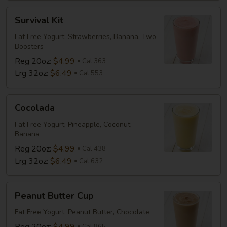
Survival
Survival Kit
Kit
Fat Free Yogurt, Strawberries, Banana, Two
Boosters
Reg 20oz:
$4.99
Cal 363
Lrg 32oz:
$6.49
Cal 553
Cocolada
Cocolada
Fat Free Yogurt, Pineapple, Coconut,
Banana
Reg 20oz:
$4.99
Cal 438
Lrg 32oz:
$6.49
Cal 632
Peanut
Peanut Butter Cup
Butter
Cup
Fat Free Yogurt, Peanut Butter, Chocolate