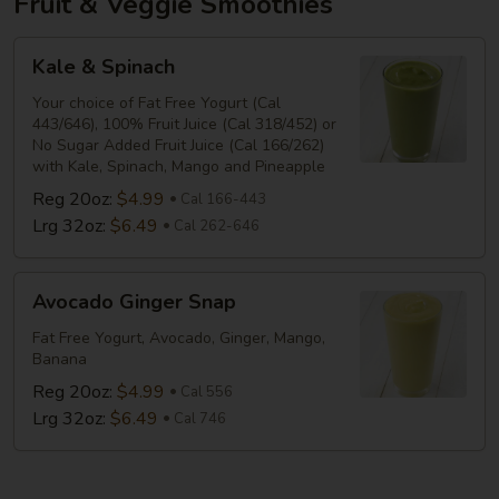
Fruit & Veggie Smoothies
Kale
Kale & Spinach
&
Spinach
Your choice of Fat Free Yogurt (Cal
443/646), 100% Fruit Juice (Cal 318/452) or
No Sugar Added Fruit Juice (Cal 166/262)
with Kale, Spinach, Mango and Pineapple
Reg 20oz:
$4.99
Cal 166-443
Lrg 32oz:
$6.49
Cal 262-646
Avocado
Avocado Ginger Snap
Ginger
Snap
Fat Free Yogurt, Avocado, Ginger, Mango,
Banana
Reg 20oz:
$4.99
Cal 556
Lrg 32oz:
$6.49
Cal 746