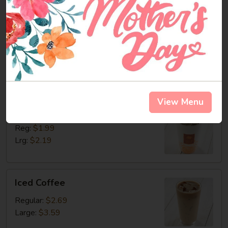
Fountain
Fountain Drinks
Drinks
Sm 20oz:
$1.99
Cal 0-240
Lrg 32oz:
$2.49
Cal 0-378
View Menu
Coffee
Coffee
Reg:
$1.99
Lrg:
$2.19
Iced
Iced Coffee
Coffee
Regular:
$2.69
Large:
$3.59