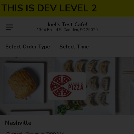
THIS IS DEV LEVEL 2
Joel's Test Cafe!
1304 Broad St Camden, SC 29020
Select Order Type
Select Time
Nashville