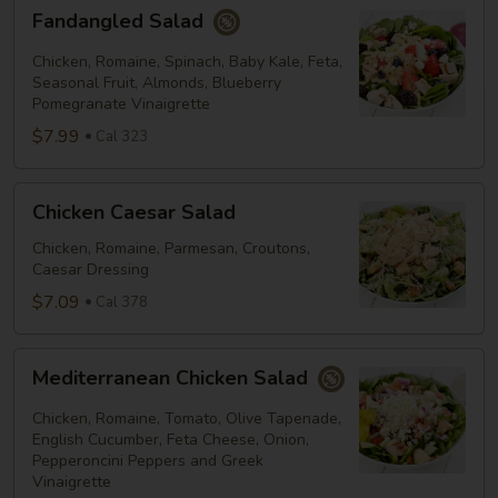
Fandangled
Fandangled Salad
Salad
Chicken, Romaine, Spinach, Baby Kale, Feta,
Seasonal Fruit, Almonds, Blueberry
Pomegranate Vinaigrette
$7.99
Cal 323
Chicken
Chicken Caesar Salad
Caesar
Salad
Chicken, Romaine, Parmesan, Croutons,
Caesar Dressing
$7.09
Cal 378
Mediterranean
Mediterranean Chicken Salad
Chicken
Salad
Chicken, Romaine, Tomato, Olive Tapenade,
English Cucumber, Feta Cheese, Onion,
Pepperoncini Peppers and Greek
Vinaigrette