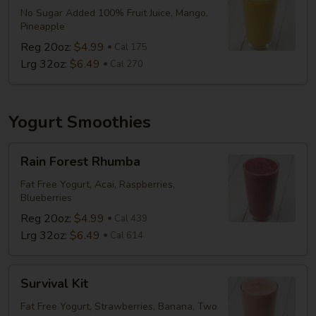
No Sugar Added 100% Fruit Juice, Mango,
Pineapple
Reg 20oz:
$4.99
Cal 175
Lrg 32oz:
$6.49
Cal 270
Yogurt Smoothies
Rain
Rain Forest Rhumba
Forest
Rhumba
Fat Free Yogurt, Acai, Raspberries,
Blueberries
Reg 20oz:
$4.99
Cal 439
Lrg 32oz:
$6.49
Cal 614
Survival
Survival Kit
Kit
Fat Free Yogurt, Strawberries, Banana, Two