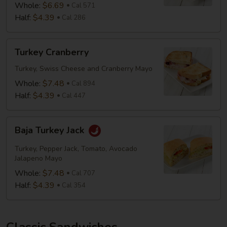
Whole:
$6.69
Cal 571
Half:
$4.39
Cal 286
Turkey
Turkey Cranberry
Cranberry
Turkey, Swiss Cheese and Cranberry Mayo
Whole:
$7.48
Cal 894
Half:
$4.39
Cal 447
Baja
Baja Turkey Jack
Turkey
Jack
Turkey, Pepper Jack, Tomato, Avocado
Jalapeno Mayo
Whole:
$7.48
Cal 707
Half:
$4.39
Cal 354