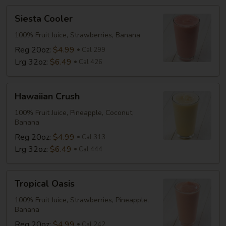
Drink
Siesta
Siesta Cooler
Cooler
100% Fruit Juice, Strawberries, Banana
Reg 20oz:
$4.99
Cal 299
Lrg 32oz:
$6.49
Cal 426
Hawaiian
Hawaiian Crush
Crush
100% Fruit Juice, Pineapple, Coconut,
Banana
Reg 20oz:
$4.99
Cal 313
Lrg 32oz:
$6.49
Cal 444
Tropical
Tropical Oasis
Oasis
100% Fruit Juice, Strawberries, Pineapple,
Banana
Reg 20oz:
$4.99
Cal 242