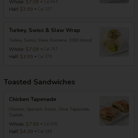
Whole:
$7.09
Cal 654
Half:
$3.99
Cal 327
Turkey,
Turkey, Swiss & Slaw Wrap
Swiss
&
Turkey, Swiss, Slaw, Romaine, 1000 Island
Slaw
Whole:
$7.09
Cal 757
Wrap
Half:
$3.99
Cal 379
Toasted Sandwiches
Chicken
Chicken Tapenade
Tapenade
Chicken, Spinach, Swiss, Olive Tapenade,
Tzatziki
Whole:
$7.99
Cal 695
Half:
$4.39
Cal 348