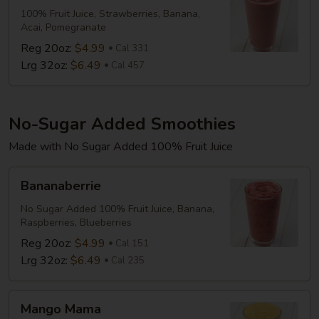
100% Fruit Juice, Strawberries, Banana,
Acai, Pomegranate
Reg 20oz:
$4.99
Cal 331
Lrg 32oz:
$6.49
Cal 457
No-Sugar Added Smoothies
Made with No Sugar Added 100% Fruit Juice
Bananaberrie
Bananaberrie
No Sugar Added 100% Fruit Juice, Banana,
Raspberries, Blueberries
Reg 20oz:
$4.99
Cal 151
Lrg 32oz:
$6.49
Cal 235
Mango
Mango Mama
Mama