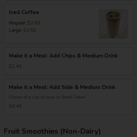
Iced
Iced Coffee
Coffee
Regular:
$2.69
Large:
$3.59
Make
Make it a Meal: Add Chips & Medium Drink
it
a
$2.49
Meal:
Add
Make
Make it a Meal: Add Side & Medium Drink
Chips
it
&
a
Choice of a cup of soup or Small Salad
Medium
Meal:
$4.49
Drink
Add
Side
&
Fruit Smoothies (Non-Dairy)
Medium