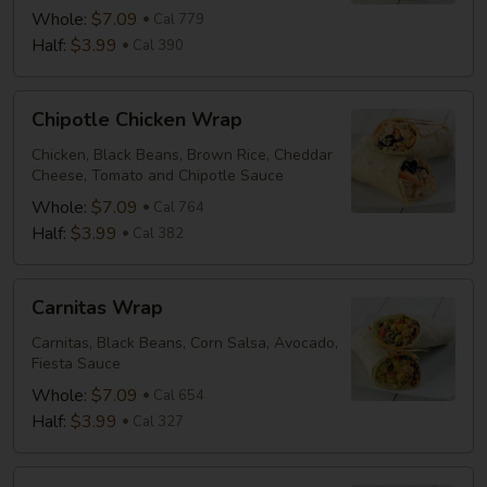
Whole:
$7.09
Cal 779
Half:
$3.99
Cal 390
Chipotle
Chipotle Chicken Wrap
Chicken
Wrap
Chicken, Black Beans, Brown Rice, Cheddar
Cheese, Tomato and Chipotle Sauce
Whole:
$7.09
Cal 764
Half:
$3.99
Cal 382
Carnitas
Carnitas Wrap
Wrap
Carnitas, Black Beans, Corn Salsa, Avocado,
Fiesta Sauce
Whole:
$7.09
Cal 654
Half:
$3.99
Cal 327
Mediterranean