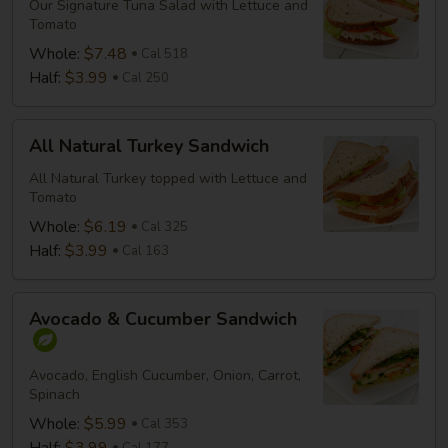
Salad
Our Signature Tuna Salad with Lettuce and
Tomato
Sandwich
Whole:
$7.48
Cal 518
Half:
$3.99
Cal 250
All
All Natural Turkey Sandwich
Natural
Turkey
All Natural Turkey topped with Lettuce and
Tomato
Sandwich
Whole:
$6.19
Cal 325
Half:
$3.99
Cal 163
Avocado
Avocado & Cucumber Sandwich
&
Cucumber
Sandwich
Avocado, English Cucumber, Onion, Carrot,
Spinach
Whole:
$5.99
Cal 353