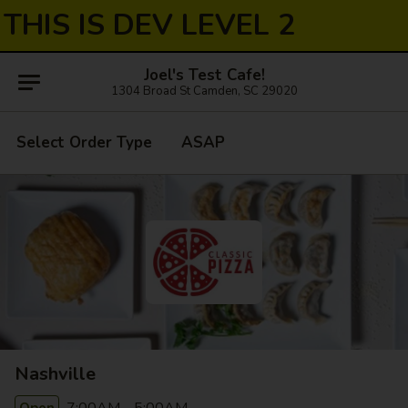
THIS IS DEV LEVEL 2
Joel's Test Cafe!
1304 Broad St Camden, SC 29020
Select Order Type
ASAP
Nashville