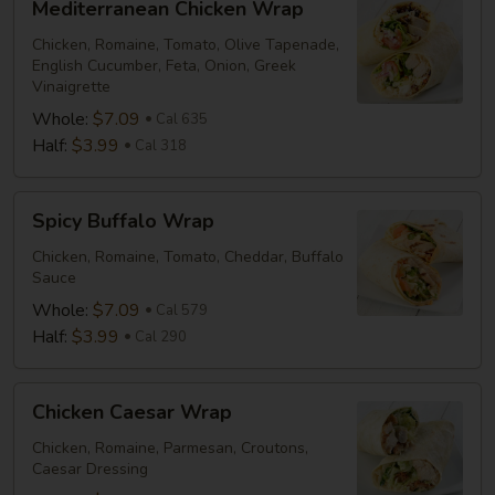
Mediterranean Chicken Wrap
Chicken
Wrap
Chicken, Romaine, Tomato, Olive Tapenade,
English Cucumber, Feta, Onion, Greek
Vinaigrette
Whole:
$7.09
Cal 635
Half:
$3.99
Cal 318
Spicy
Spicy Buffalo Wrap
Buffalo
Wrap
Chicken, Romaine, Tomato, Cheddar, Buffalo
Sauce
Whole:
$7.09
Cal 579
Half:
$3.99
Cal 290
Chicken
Chicken Caesar Wrap
Caesar
Wrap
Chicken, Romaine, Parmesan, Croutons,
Caesar Dressing