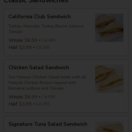
Classic Sandwiches
California
California Club Sandwich
Club
Sandwich
Turkey, Avocado, Turkey Bacon, Lettuce,
Tomato
Whole:
$6.99
Cal 489
Half:
$3.99
Cal 245
Chicken
Chicken Salad Sandwich
Salad
Sandwich
Our Famous Chicken Salad made with all
Natural Chicken Breast topped with
Romaine Lettuce and Tomato
Whole:
$6.99
Cal 586
Half:
$3.99
Cal 293
Signature
Signature Tuna Salad Sandwich
Tuna