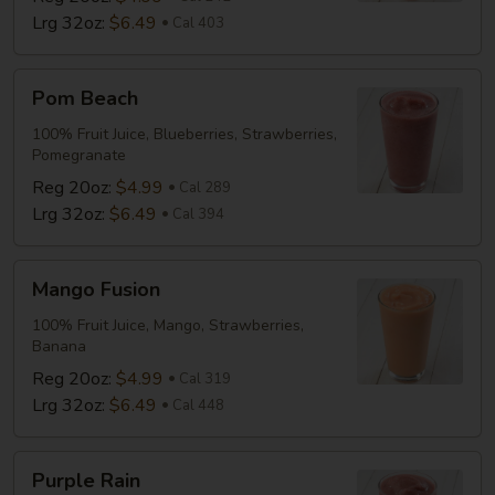
Lrg 32oz:
$6.49
Cal 403
Pom
Pom Beach
Beach
100% Fruit Juice, Blueberries, Strawberries,
Pomegranate
Reg 20oz:
$4.99
Cal 289
Lrg 32oz:
$6.49
Cal 394
Mango
Mango Fusion
Fusion
100% Fruit Juice, Mango, Strawberries,
Banana
Reg 20oz:
$4.99
Cal 319
Lrg 32oz:
$6.49
Cal 448
Purple
Purple Rain
Rain