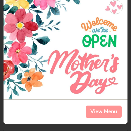
Chili-
Chili-cado®
cado®
Protein Powerhouse: Red Organic Quinoa
topped with our Vegetarian Chili, Avocado
and Cheddar Cheese. Vegetarian & Gluten
Free
$5.49
Cal 341
Signature Salads
Fiesta
Fiesta Chicken Salad
Chicken
Salad
Chicken, Romaine, Corn Salsa, Tomato,
Avocado, Tortilla Strips, Fiesta Dressing
View Menu
$7.99
Cal 445