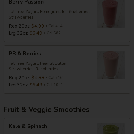
Berry Passion
Passion
Fat Free Yogurt, Pomegranate, Blueberries,
Strawberries
Reg 20oz:
$4.99
Cal 414
Lrg 32oz:
$6.49
Cal 582
PB
PB & Berries
&
Berries
Fat Free Yogurt, Peanut Butter,
Strawberries, Raspberries
Reg 20oz:
$4.99
Cal 716
Lrg 32oz:
$6.49
Cal 1091
Fruit & Veggie Smoothies
Kale
Kale & Spinach
&