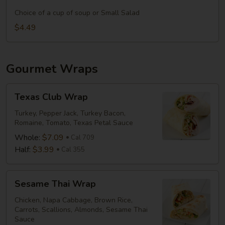
it
&
a
Choice of a cup of soup or Small Salad
Medium
Meal:
$4.49
Drink
Add
Side
&
Gourmet Wraps
Medium
Drink
Texas
Texas Club Wrap
Club
Wrap
Turkey, Pepper Jack, Turkey Bacon,
Romaine, Tomato, Texas Petal Sauce
Whole:
$7.09
Cal 709
Half:
$3.99
Cal 355
Sesame
Sesame Thai Wrap
Thai
Wrap
Chicken, Napa Cabbage, Brown Rice,
Carrots, Scallions, Almonds, Sesame Thai
Sauce