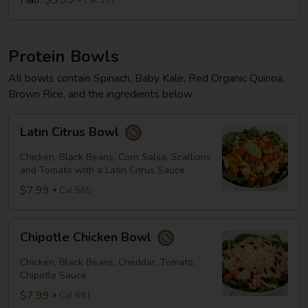
Half:
$3.99
Cal 177
Protein Bowls
All bowls contain Spinach, Baby Kale, Red Organic Quinoa,
Brown Rice, and the ingredients below
Latin
Latin Citrus Bowl
Citrus
Bowl
Chicken, Black Beans, Corn Salsa, Scallions
and Tomato with a Latin Citrus Sauce
$7.99
Cal 565
Chipotle
Chipotle Chicken Bowl
Chicken
Bowl
Chicken, Black Beans, Cheddar, Tomato,
Chipotle Sauce
$7.99
Cal 681