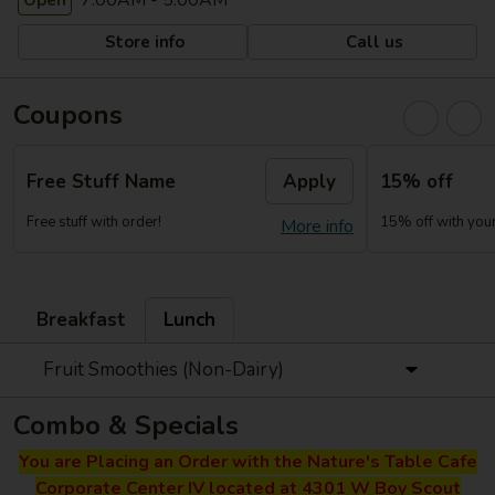
7:00AM - 5:00AM
Open
Store info
Call us
Coupons
Free Stuff Name
Apply
15% off
Free stuff with order!
15% off with your 
More info
Breakfast
Lunch
Fruit Smoothies (Non-Dairy)
Combo & Specials
You are Placing an Order with the Nature's Table Cafe
Corporate Center IV located at 4301 W Boy Scout