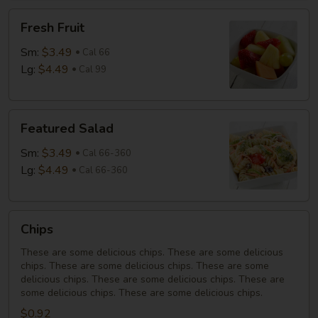
Fresh
Fresh Fruit
Fruit
Sm:
$3.49
Cal 66
Lg:
$4.49
Cal 99
Featured
Featured Salad
Salad
Sm:
$3.49
Cal 66-360
Lg:
$4.49
Cal 66-360
Chips
Chips
These are some delicious chips. These are some delicious
chips. These are some delicious chips. These are some
delicious chips. These are some delicious chips. These are
some delicious chips. These are some delicious chips.
$0.92