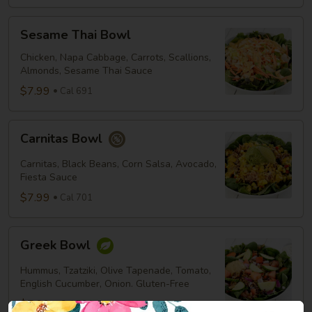
Sesame
Sesame Thai Bowl
Thai
Bowl
Chicken, Napa Cabbage, Carrots, Scallions,
Almonds, Sesame Thai Sauce
$7.99
Cal 691
Carnitas
Carnitas Bowl
Bowl
Carnitas, Black Beans, Corn Salsa, Avocado,
Fiesta Sauce
$7.99
Cal 701
Greek
Greek Bowl
Bowl
Hummus, Tzatziki, Olive Tapenade, Tomato,
English Cucumber, Onion. Gluten-Free
$7.99
Cal 534