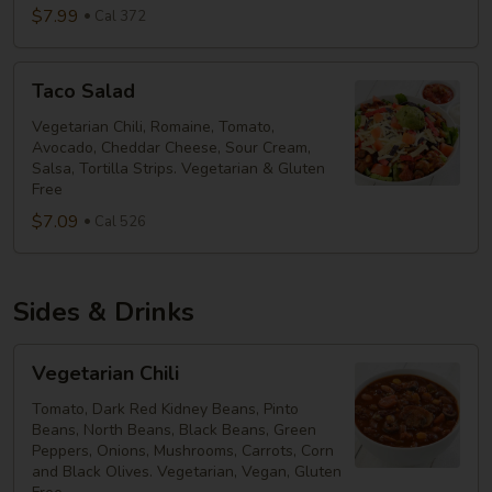
$7.99
Cal 372
Taco
Taco Salad
Salad
Vegetarian Chili, Romaine, Tomato,
Avocado, Cheddar Cheese, Sour Cream,
Salsa, Tortilla Strips. Vegetarian & Gluten
Free
$7.09
Cal 526
Sides & Drinks
Vegetarian
Vegetarian Chili
Chili
Tomato, Dark Red Kidney Beans, Pinto
Beans, North Beans, Black Beans, Green
Peppers, Onions, Mushrooms, Carrots, Corn
and Black Olives. Vegetarian, Vegan, Gluten