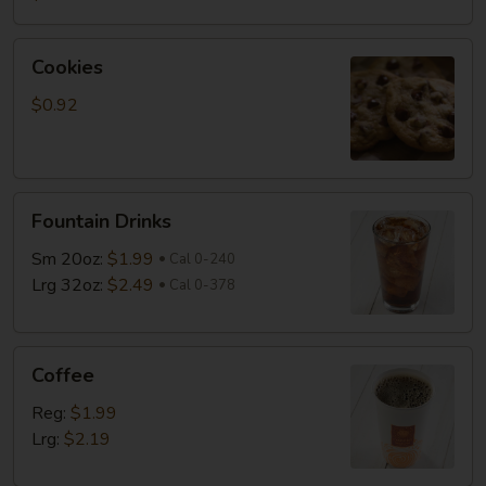
Cookies
Cookies
$0.92
Fountain
Fountain Drinks
Drinks
Sm 20oz:
$1.99
Cal 0-240
Lrg 32oz:
$2.49
Cal 0-378
Coffee
Coffee
Reg:
$1.99
Lrg:
$2.19