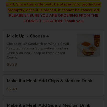
Blvd. Since this order will be placed into production
promptly, once it is placed, it cannot be cancelled.
PLEASE ENSURE YOU ARE ORDERING FROM THE
CORRECT LOCATION. Thank you!
Mix
Mix it Up! - Choose 4
it
Up!
Choice of 1/2 Sandwich or Wrap + Small
Featured Salad or Soup with a Fountain
-
Drink & an Acai Scoop or Fresh Baked
Choose
Cookie.
4
$8.99
Make
Make it a Meal: Add Chips & Medium Drink
it
a
$2.49
Meal:
Add
Make
Make it a Meal: Add Side & Medium Drink
Chips