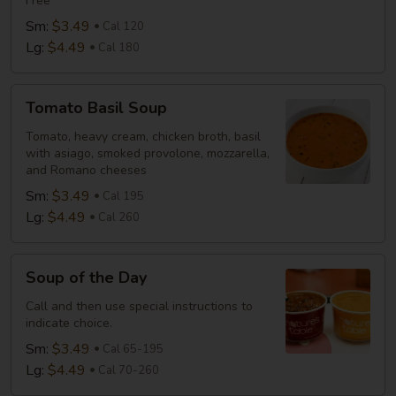
Free
Sm:
$3.49
Cal 120
Lg:
$4.49
Cal 180
Tomato
Tomato Basil Soup
Basil
Soup
Tomato, heavy cream, chicken broth, basil
with asiago, smoked provolone, mozzarella,
and Romano cheeses
Sm:
$3.49
Cal 195
Lg:
$4.49
Cal 260
Soup
Soup of the Day
of
the
Call and then use special instructions to
indicate choice.
Day
Sm:
$3.49
Cal 65-195
Lg:
$4.49
Cal 70-260