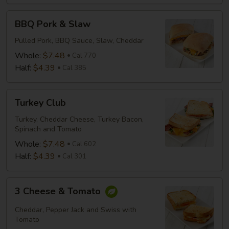
BBQ
BBQ Pork & Slaw
Pork
&
Pulled Pork, BBQ Sauce, Slaw, Cheddar
Slaw
Whole:
$7.48
Cal 770
Half:
$4.39
Cal 385
Turkey
Turkey Club
Club
Turkey, Cheddar Cheese, Turkey Bacon,
Spinach and Tomato
Whole:
$7.48
Cal 602
Half:
$4.39
Cal 301
3
3 Cheese & Tomato
Cheese
&
Cheddar, Pepper Jack and Swiss with
Tomato
Tomato