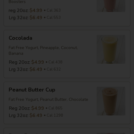
Boosters
reg 20oz:
$4.99
Cal 363
Lrg 32oz:
$6.49
Cal 553
Cocolada
Cocolada
Fat Free Yogurt, Pineapple, Coconut,
Banana
Reg 20oz:
$4.99
Cal 438
Lrg 32oz:
$6.49
Cal 632
Peanut
Peanut Butter Cup
Butter
Cup
Fat Free Yogurt, Peanut Butter, Chocolate
Reg 20oz:
$4.99
Cal 865
Lrg 32oz:
$6.49
Cal 1298
Berry