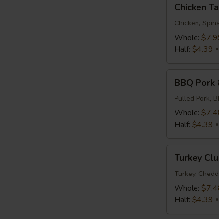
Chicken
Chicken T
Tapenade
Chicken, Spina
Whole:
$7.9
Half:
$4.39
BBQ
BBQ Pork 
Pork
&
Pulled Pork, 
Slaw
Whole:
$7.4
Half:
$4.39
Turkey
Turkey Clu
Club
Turkey, Chedd
Whole:
$7.4
Half:
$4.39