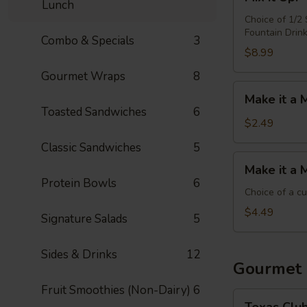
it
Lunch
Up!
Choice of 1/2
Fountain Drin
-
Combo & Specials
3
Choose
$8.99
4
Gourmet Wraps
8
Make
Make it a 
it
Toasted Sandwiches
6
a
$2.49
Meal:
Classic Sandwiches
5
Add
Make
Make it a 
Chips
it
Protein Bowls
6
&
a
Choice of a c
Medium
Meal:
$4.49
Signature Salads
5
Drink
Add
Side
Sides & Drinks
12
&
Gourmet
Medium
Fruit Smoothies (Non-Dairy)
6
Drink
Texas