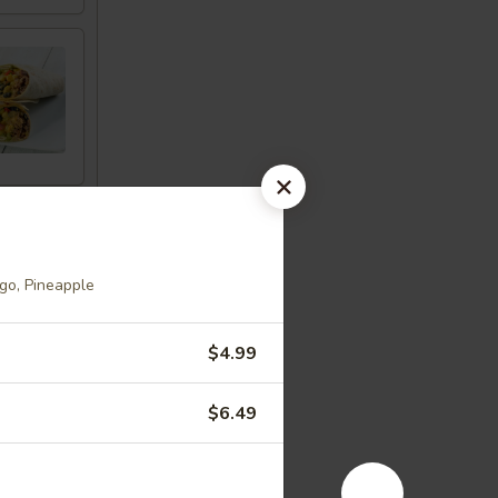
go, Pineapple
$4.99
$6.49