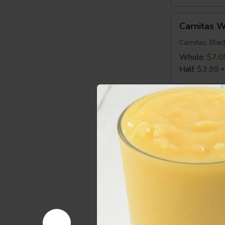
Carnitas
Carnitas 
Wrap
Carnitas, Bla
Whole:
$7.0
Half:
$3.99
Mediterranean
Mediterra
Chicken
Wrap
Chicken, Roma
Greek Vinaigr
Whole:
$7.0
Half:
$3.99
Spicy
Spicy Buf
Buffalo
Wrap
Chicken, Roma
Whole:
$7.0