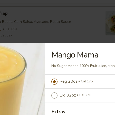
Wrap
ck Beans, Corn Salsa, Avocado, Fiesta Sauce
9
Cal 654
Cal 327
Mango Mama
nean Chicken Wrap
ine, Tomato, Olive Tapenade, English Cucumber, Feta, Onion,
No Sugar Added 100% Fruit Juice, Man
ette
9
Cal 635
Cal 318
Reg 20oz
Cal 175
Lrg 32oz
Cal 270
falo Wrap
ine, Tomato, Cheddar, Buffalo Sauce
Extras
9
Cal 579