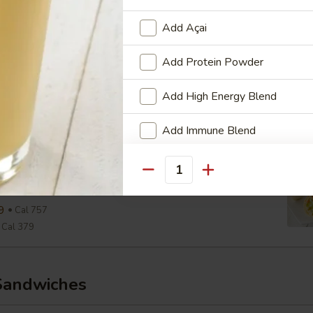
Cal 290
Add Açai
aesar Wrap
Add Protein Powder
ine, Parmesan, Croutons, Caesar Dressing
Add High Energy Blend
9
Cal 654
Cal 327
Add Immune Blend
View Men
Add Multi-Vitamin & Mineral B
wiss & Slaw Wrap
Quantity
, Slaw, Romaine, 1000 Island
Who is this item for
9
Cal 757
Cal 379
Special instructions
Sandwiches