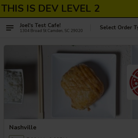
THIS IS DEV LEVEL 2
Joel's Test Cafe!
Select Order T
1304 Broad St Camden, SC 29020
Nashville