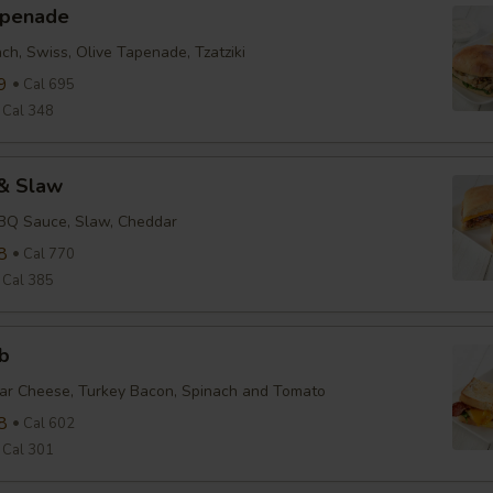
apenade
ch, Swiss, Olive Tapenade, Tzatziki
9
Cal 695
Cal 348
& Slaw
BBQ Sauce, Slaw, Cheddar
8
Cal 770
Cal 385
b
ar Cheese, Turkey Bacon, Spinach and Tomato
8
Cal 602
Cal 301