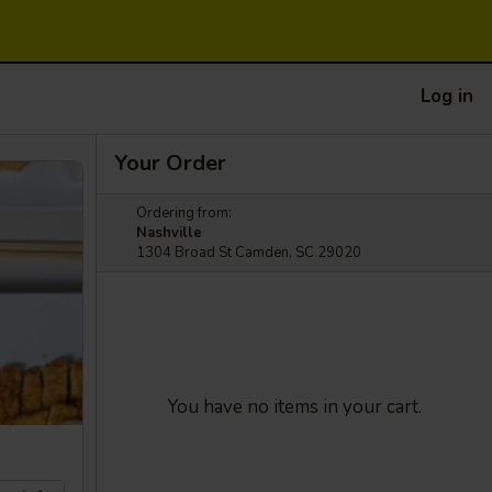
Log in
Your Order
Ordering from:
Nashville
1304 Broad St Camden, SC 29020
You have no items in your cart.