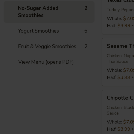
Texas Clu
Club
No-Sugar Added
2
Wrap
Turkey, Peppe
Smoothies
Whole:
$7.0
Half:
$3.99
Yogurt Smoothies
6
Sesame
Sesame T
Fruit & Veggie Smoothies
2
Thai
Wrap
Chicken, Napa
View Menu (opens PDF)
Thai Sauce
Whole:
$7.0
Half:
$3.99
Chipotle
Chipotle 
Chicken
Wrap
Chicken, Blac
Sauce
Whole:
$7.0
Half:
$3.99