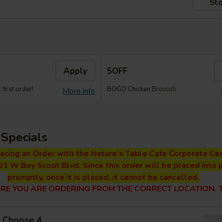
Sto
Apply
5OFF
first order!
BOGO Chicken Broccoli
More info
Specials
lacing an Order with the Nature's Table Cafe Corporate Cen
01 W Boy Scout Blvd. Since this order will be placed into 
promptly, once it is placed, it cannot be cancelled.
RE YOU ARE ORDERING FROM THE CORRECT LOCATION. T
 - Choose 4