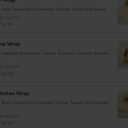
b Wrap
r Jack, Turkey Bacon, Romaine, Tomato, Texas Petal Sauce
9
Cal 709
Cal 355
hai Wrap
 Cabbage, Brown Rice, Carrots, Scallions, Almonds, Sesame
9
Cal 779
Cal 390
Chicken Wrap
k Beans, Brown Rice, Cheddar Cheese, Tomato and Chipotle
9
Cal 764
Cal 382