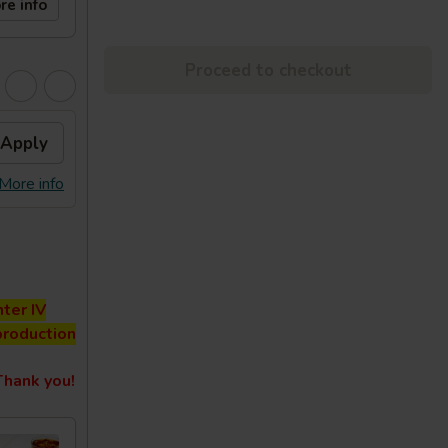
re info
Proceed to checkout
Apply
More info
ter IV
production
hank you!