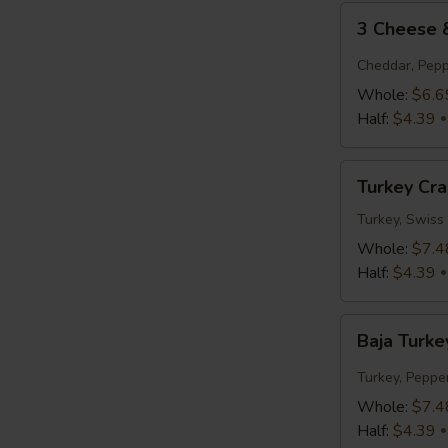
3
3 Cheese
Cheese
&
Cheddar, Pepp
Tomato
Whole:
$6.6
Half:
$4.39
Turkey
Turkey Cr
Cranberry
Turkey, Swiss
Whole:
$7.4
Half:
$4.39
Baja
Baja Turke
Turkey
Jack
Turkey, Peppe
Whole:
$7.4
Half:
$4.39