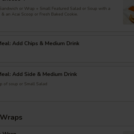
 Sandwich or Wrap + Small Featured Salad or Soup with a
k & an Acai Scoop or Fresh Baked Cookie.
Meal: Add Chips & Medium Drink
Meal: Add Side & Medium Drink
up of soup or Small Salad
 Wraps