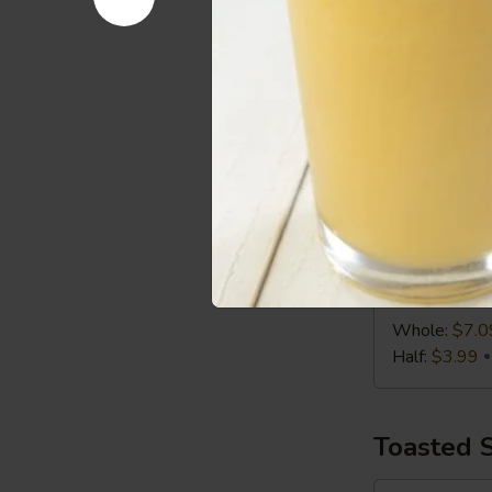
Half:
$3.99
Chicken
Chicken C
Caesar
Wrap
Chicken, Roma
Whole:
$7.0
Half:
$3.99
Turkey,
Turkey, S
Swiss
&
Turkey, Swiss
Slaw
Whole:
$7.0
Wrap
Half:
$3.99
Toasted 