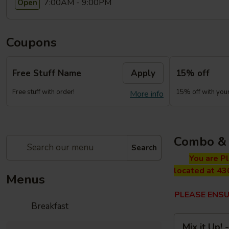
7:00AM - 9:00PM
Open
Coupons
Free Stuff Name
Apply
15% off
Free stuff with order!
15% off with your 
More info
Combo & 
Search
You are P
located at 43
Menus
PLEASE ENSU
Breakfast
Mix
Mix it Up!