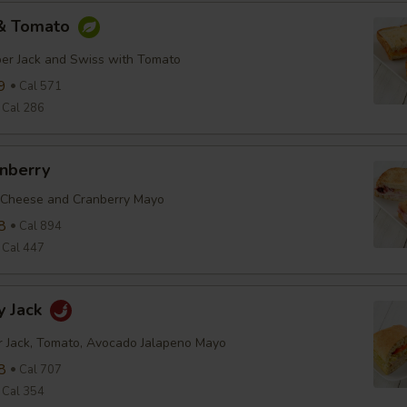
 & Tomato
er Jack and Swiss with Tomato
9
Cal 571
Cal 286
anberry
 Cheese and Cranberry Mayo
8
Cal 894
Cal 447
y Jack
r Jack, Tomato, Avocado Jalapeno Mayo
8
Cal 707
Cal 354