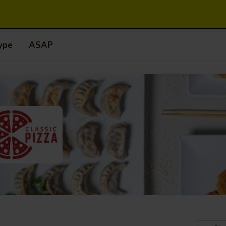
ype
ASAP