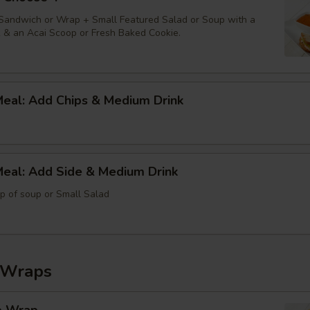
 Sandwich or Wrap + Small Featured Salad or Soup with a
k & an Acai Scoop or Fresh Baked Cookie.
Meal: Add Chips & Medium Drink
Meal: Add Side & Medium Drink
up of soup or Small Salad
 Wraps