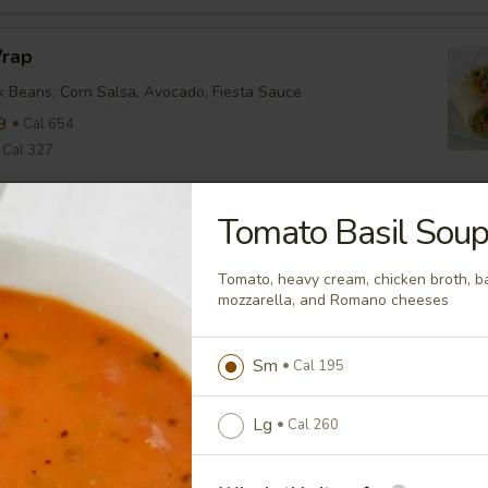
Wrap
ck Beans, Corn Salsa, Avocado, Fiesta Sauce
9
Cal 654
Cal 327
Tomato Basil Sou
nean Chicken Wrap
ine, Tomato, Olive Tapenade, English Cucumber, Feta, Onion,
Tomato, heavy cream, chicken broth, b
ette
mozzarella, and Romano cheeses
9
Cal 635
Cal 318
Sm
Cal 195
falo Wrap
Lg
Cal 260
ine, Tomato, Cheddar, Buffalo Sauce
9
Cal 579