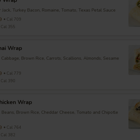
b Wrap
r Jack, Turkey Bacon, Romaine, Tomato, Texas Petal Sauce
9
Cal 709
Cal 355
hai Wrap
 Cabbage, Brown Rice, Carrots, Scallions, Almonds, Sesame
9
Cal 779
Cal 390
Chicken Wrap
k Beans, Brown Rice, Cheddar Cheese, Tomato and Chipotle
9
Cal 764
Cal 382