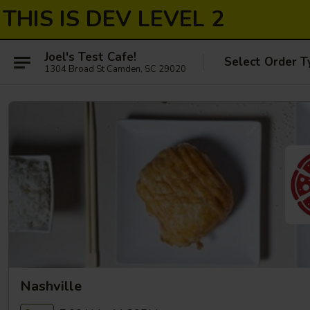
THIS IS DEV LEVEL 2
Joel's Test Cafe!
Select Order T
1304 Broad St Camden, SC 29020
Nashville