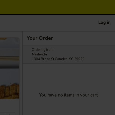
Log in
Your Order
Ordering from:
Nashville
1304 Broad St Camden, SC 29020
You have no items in your cart.