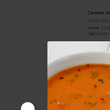
Carnitas
Carnitas 
Wrap
Carnitas, Bla
Whole:
$7.0
Half:
$3.99
Mediterranean
Mediterra
Chicken
Wrap
Chicken, Roma
Greek Vinaigr
Whole:
$7.0
Half:
$3.99
Spicy
Spicy Buf
Buffalo
Wrap
Chicken, Roma
Whole:
$7.0