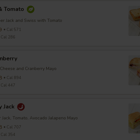
 & Tomato
er Jack and Swiss with Tomato
9
Cal 571
Cal 286
anberry
 Cheese and Cranberry Mayo
8
Cal 894
Cal 447
y Jack
r Jack, Tomato, Avocado Jalapeno Mayo
8
Cal 707
Cal 354