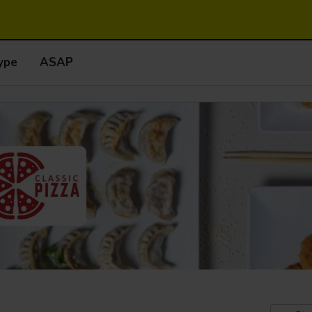
ype
ASAP