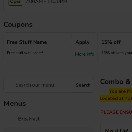
7:00AM - 11:30PM
Open
Coupons
Free Stuff Name
Apply
15% off
Free stuff with order!
15% off with your 
More info
Combo & 
Search
You are P
located at 43
Menus
PLEASE ENSU
Breakfast
Mix
Mix it Up!