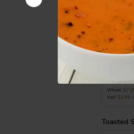
Half:
$3.99
Chicken
Chicken C
Caesar
Wrap
Chicken, Roma
Whole:
$7.0
Half:
$3.99
Turkey,
Turkey, S
Swiss
&
Turkey, Swiss
Slaw
Whole:
$7.0
Wrap
Half:
$3.99
Toasted 