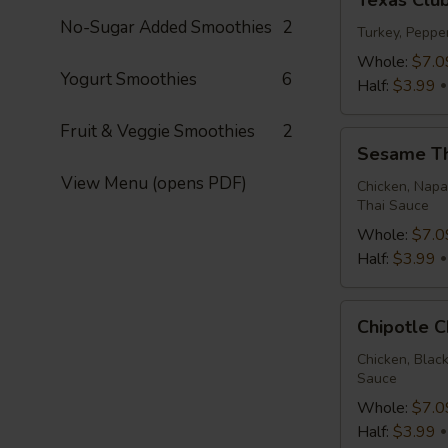
Texas Clu
Club
No-Sugar Added Smoothies
2
Wrap
Turkey, Peppe
Whole:
$7.0
Yogurt Smoothies
6
Half:
$3.99
Fruit & Veggie Smoothies
2
Sesame
Sesame T
Thai
View Menu (opens PDF)
Wrap
Chicken, Napa
Thai Sauce
Whole:
$7.0
Half:
$3.99
Chipotle
Chipotle 
Chicken
Wrap
Chicken, Blac
Sauce
Whole:
$7.0
Half:
$3.99