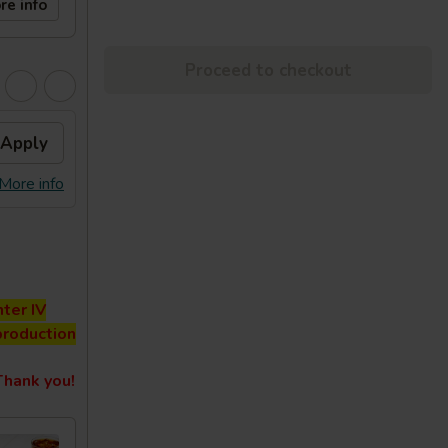
re info
Proceed to checkout
Apply
More info
ter IV
production
hank you!