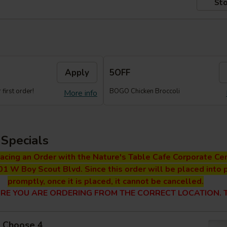
Sto
Apply
5OFF
first order!
BOGO Chicken Broccoli
More info
Specials
lacing an Order with the Nature's Table Cafe Corporate Cen
01 W Boy Scout Blvd. Since this order will be placed into 
promptly, once it is placed, it cannot be cancelled.
RE YOU ARE ORDERING FROM THE CORRECT LOCATION. T
 - Choose 4