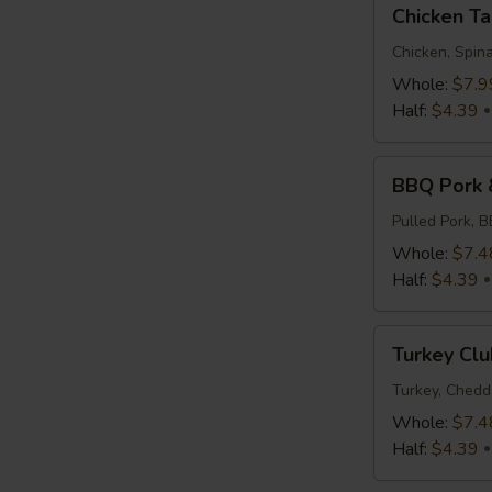
Chicken
Chicken T
Tapenade
Chicken, Spina
Whole:
$7.9
Half:
$4.39
BBQ
BBQ Pork 
Pork
&
Pulled Pork, 
Slaw
Whole:
$7.4
Half:
$4.39
Turkey
Turkey Clu
Club
Turkey, Chedd
Whole:
$7.4
Half:
$4.39