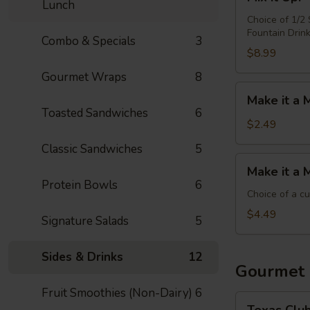
it
Lunch
Up!
Choice of 1/2
Fountain Drin
-
Combo & Specials
3
Choose
$8.99
4
Gourmet Wraps
8
Make
Make it a 
it
Toasted Sandwiches
6
a
$2.49
Meal:
Classic Sandwiches
5
Add
Make
Make it a 
Chips
it
Protein Bowls
6
&
a
Choice of a c
Medium
Meal:
$4.49
Signature Salads
5
Drink
Add
Side
Sides & Drinks
12
&
Gourmet
Medium
Fruit Smoothies (Non-Dairy)
6
Drink
Texas