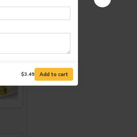
u
Add to cart
$3.49