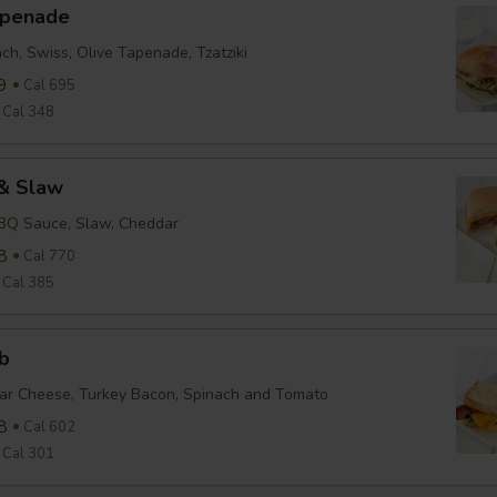
apenade
ch, Swiss, Olive Tapenade, Tzatziki
9
Cal 695
Cal 348
& Slaw
BBQ Sauce, Slaw, Cheddar
8
Cal 770
Cal 385
b
ar Cheese, Turkey Bacon, Spinach and Tomato
8
Cal 602
Cal 301