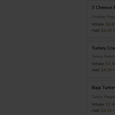
3
3 Cheese
Cheese
&
Cheddar, Pepp
Tomato
Whole:
$6.6
Half:
$4.39
Turkey
Turkey Cr
Cranberry
Turkey, Swiss
Whole:
$7.4
Half:
$4.39
Baja
Baja Turke
Turkey
Jack
Turkey, Peppe
Whole:
$7.4
Half:
$4.39