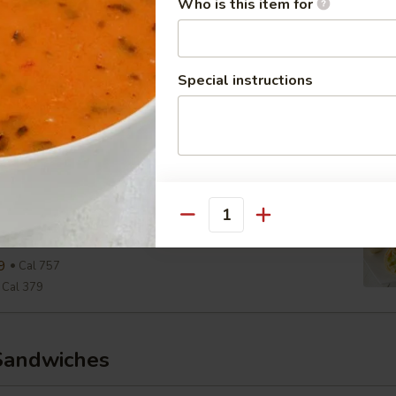
Who is this item for
Cal 290
aesar Wrap
Special instructions
ine, Parmesan, Croutons, Caesar Dressing
9
Cal 654
Cal 327
View Men
wiss & Slaw Wrap
Quantity
, Slaw, Romaine, 1000 Island
9
Cal 757
Cal 379
Sandwiches