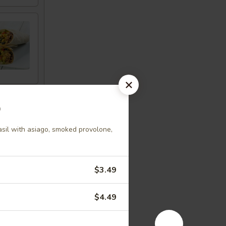
p
asil with asiago, smoked provolone,
$3.49
$4.49