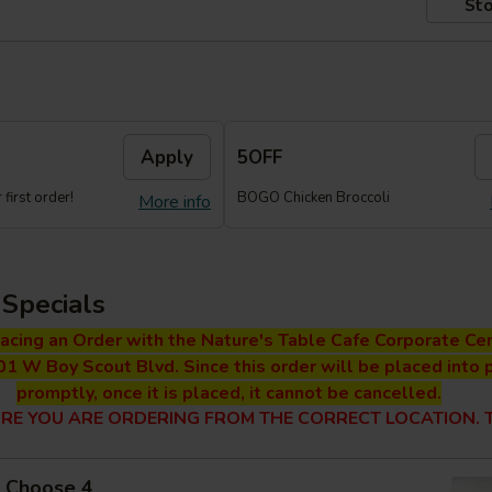
Sto
Apply
5OFF
first order!
BOGO Chicken Broccoli
More info
Specials
lacing an Order with the Nature's Table Cafe Corporate Cen
01 W Boy Scout Blvd. Since this order will be placed into 
promptly, once it is placed, it cannot be cancelled.
RE YOU ARE ORDERING FROM THE CORRECT LOCATION. T
 - Choose 4