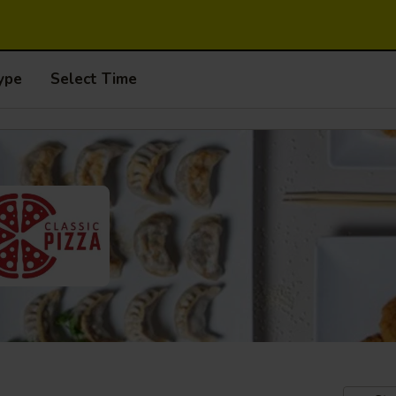
ype
Select Time