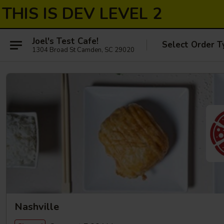
THIS IS DEV LEVEL 2
Joel's Test Cafe!
Select Order T
1304 Broad St Camden, SC 29020
Nashville