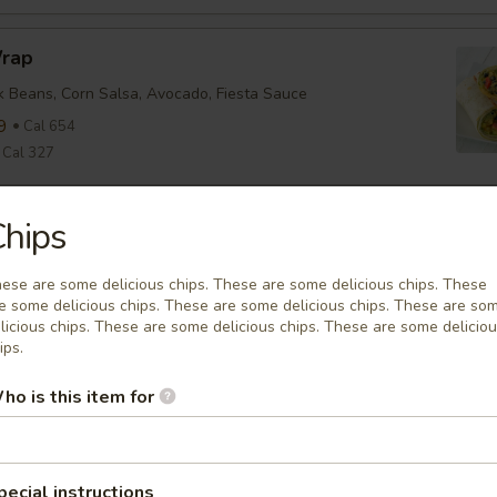
Wrap
ck Beans, Corn Salsa, Avocado, Fiesta Sauce
9
Cal 654
Cal 327
hips
nean Chicken Wrap
ine, Tomato, Olive Tapenade, English Cucumber, Feta, Onion,
ese are some delicious chips. These are some delicious chips. These
ette
e some delicious chips. These are some delicious chips. These are so
9
Cal 635
licious chips. These are some delicious chips. These are some delicio
Cal 318
ips.
ho is this item for
falo Wrap
ine, Tomato, Cheddar, Buffalo Sauce
9
Cal 579
pecial instructions