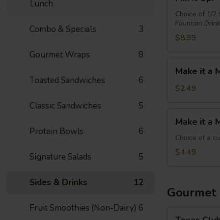
it
Lunch
Up!
Choice of 1/2
Fountain Drin
-
Combo & Specials
3
Choose
$8.99
4
Gourmet Wraps
8
Make
Make it a 
it
Toasted Sandwiches
6
a
$2.49
Meal:
Classic Sandwiches
5
Add
Make
Make it a 
Chips
it
Protein Bowls
6
&
a
Choice of a c
Medium
Meal:
$4.49
Signature Salads
5
Drink
Add
Side
Sides & Drinks
12
&
Gourmet
Medium
Fruit Smoothies (Non-Dairy)
6
Drink
Texas