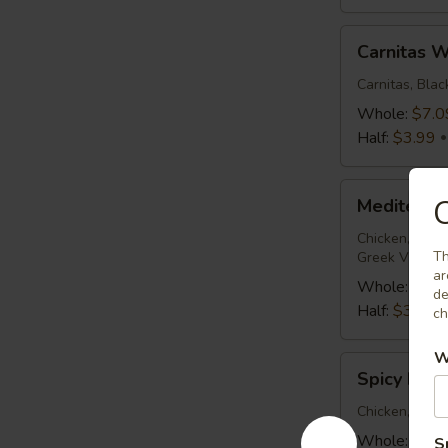
Carnitas
Carnitas 
Wrap
Carnitas, Bla
Whole:
$7.0
Half:
$3.99
Mediterranean
C
Mediterra
Chicken
Wrap
Chicken, Roma
Th
Greek Vinaigr
ar
Whole:
$7.0
de
Half:
$3.99
ch
W
Spicy
Spicy Buf
Buffalo
Wrap
Chicken, Roma
Whole:
$7.0
S