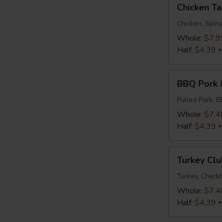
Chicken
Chicken T
Tapenade
Chicken, Spina
Whole:
$7.9
Half:
$4.39
BBQ
BBQ Pork 
Pork
&
Pulled Pork, 
Slaw
Whole:
$7.4
Half:
$4.39
Turkey
Turkey Clu
Club
Turkey, Chedd
Whole:
$7.4
Half:
$4.39