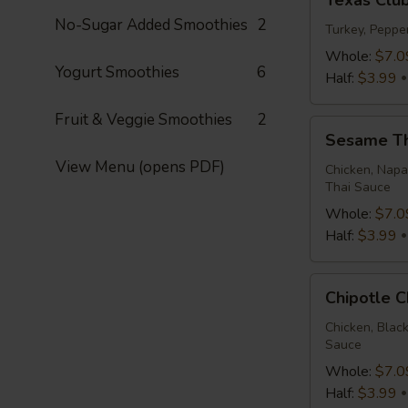
Texas Clu
Club
No-Sugar Added Smoothies
2
Wrap
Turkey, Peppe
Whole:
$7.0
Yogurt Smoothies
6
Half:
$3.99
Fruit & Veggie Smoothies
2
Sesame
Sesame T
Thai
View Menu (opens PDF)
Wrap
Chicken, Napa
Thai Sauce
Whole:
$7.0
Half:
$3.99
Chipotle
Chipotle 
Chicken
Wrap
Chicken, Blac
Sauce
Whole:
$7.0
Half:
$3.99