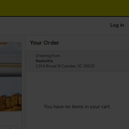
Log in
Your Order
Ordering from:
Nashville
1304 Broad St Camden, SC 29020
You have no items in your cart.