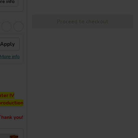
re info
Proceed to checkout
Apply
More info
ter IV
production
hank you!