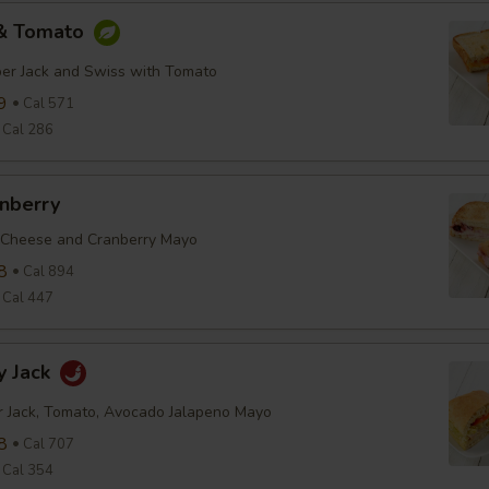
 & Tomato
er Jack and Swiss with Tomato
9
Cal 571
Cal 286
anberry
 Cheese and Cranberry Mayo
8
Cal 894
Cal 447
y Jack
r Jack, Tomato, Avocado Jalapeno Mayo
8
Cal 707
Cal 354