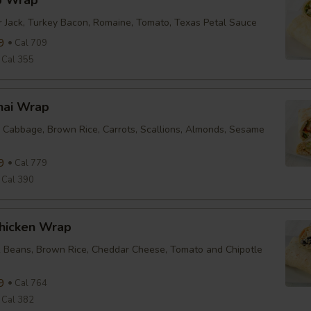
b Wrap
r Jack, Turkey Bacon, Romaine, Tomato, Texas Petal Sauce
9
Cal 709
Cal 355
hai Wrap
 Cabbage, Brown Rice, Carrots, Scallions, Almonds, Sesame
9
Cal 779
Cal 390
Chicken Wrap
k Beans, Brown Rice, Cheddar Cheese, Tomato and Chipotle
9
Cal 764
Cal 382