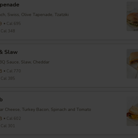
apenade
ch, Swiss, Olive Tapenade, Tzatziki
9
Cal 695
Cal 348
& Slaw
BBQ Sauce, Slaw, Cheddar
8
Cal 770
Cal 385
b
ar Cheese, Turkey Bacon, Spinach and Tomato
8
Cal 602
Cal 301