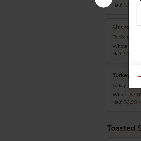
Half:
$3.99
Chicken
Chicken C
Caesar
Wrap
Chicken, Roma
Whole:
$7.0
Half:
$3.99
Turkey,
Turkey, S
Swiss
Qu
&
Turkey, Swiss
Slaw
Whole:
$7.0
Wrap
Half:
$3.99
Toasted 