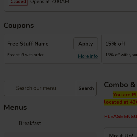
Opens at 7:00AM
Closed
Coupons
Free Stuff Name
Apply
15% off
Free stuff with order!
15% off with your 
More info
Combo & 
Search
You are P
located at 43
Menus
PLEASE ENSU
Breakfast
Mix
Mix it Up!