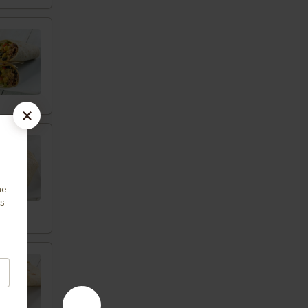
me
us