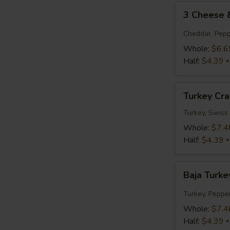
3
3 Cheese
Cheese
&
Cheddar, Pepp
Tomato
Whole:
$6.6
Half:
$4.39
Turkey
Turkey Cr
Cranberry
Turkey, Swiss
Whole:
$7.4
Half:
$4.39
Baja
Baja Turke
Turkey
Jack
Turkey, Peppe
Whole:
$7.4
Half:
$4.39