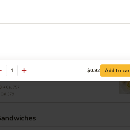
Cal 290
aesar Wrap
ine, Parmesan, Croutons, Caesar Dressing
9
Cal 654
Cal 327
View Men
wiss & Slaw Wrap
Add to car
$0.92
antity
, Slaw, Romaine, 1000 Island
9
Cal 757
Cal 379
Sandwiches