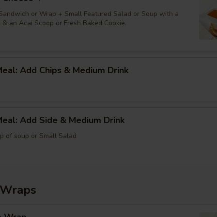
 Sandwich or Wrap + Small Featured Salad or Soup with a
k & an Acai Scoop or Fresh Baked Cookie.
Meal: Add Chips & Medium Drink
Meal: Add Side & Medium Drink
up of soup or Small Salad
 Wraps